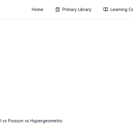
Home
Primary Library
Learning C
l vs Poisson vs Hypergeometric