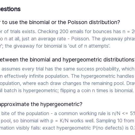
estions
o use the binomial or the Poisson distribution?
 of trials exists. Checking 200 emails for bounces has n = 2
 no n at all, just an average rate - Poisson. The giveaway phras
'; the giveaway for binomial is 'out of n attempts'.
between the binomial and hypergeometric distributions
 assumes every trial has the same success probability, whic
n effectively infinite population. The hypergeometric handles
population, where each draw changes the remaining pool. Dr
l batch is hypergeometric; flipping a coin n times is binomial.
approximate the hypergeometric?
 bite of the population - a common working rule is n/N <= 5%
 pool, so binomial with p = K/N works well. Sampling 10 fro
ation visibly fails: exact hypergeometric P(no defects) is 0