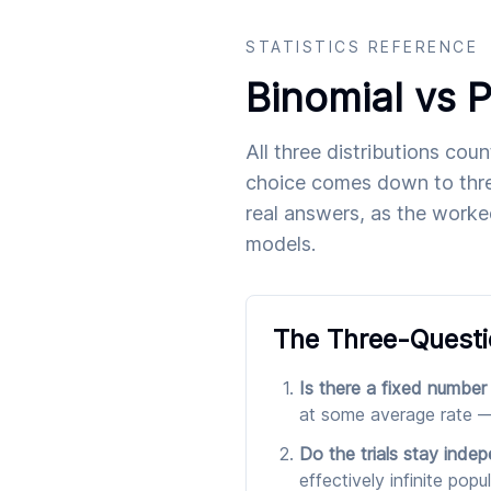
STATISTICS REFERENCE
Binomial vs 
All three distributions cou
choice comes down to thre
real answers, as the worke
models.
The Three-Questi
Is there a fixed number
at some average rate —
Do the trials stay inde
effectively infinite pop