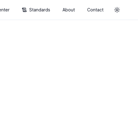
enter
Standards
About
Contact
Toggle t