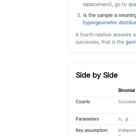
replacement), go to que
Is the sample a meaning
hypergeometric distribu
A fourth relative answers a 
successes, that is the
geom
Side by Side
Binomial
Counts
Successes
Parameters
n, p
Key assumption
Independ