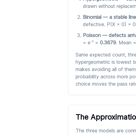
drawn without replacem
Binomial — a stable line
defective. P(X = 0) = 0
Poisson — defects arriv
= e⁻¹ =
0.3679
. Mean = 
Same expected count, three
hypergeometric is lowest 
makes avoiding all of them
probability across more pos
choice moves the pass rate
The Approximatio
The three models are conne