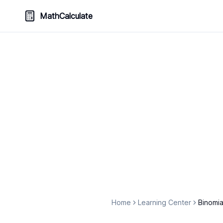
MathCalculate
Home
Learning Center
Binomia