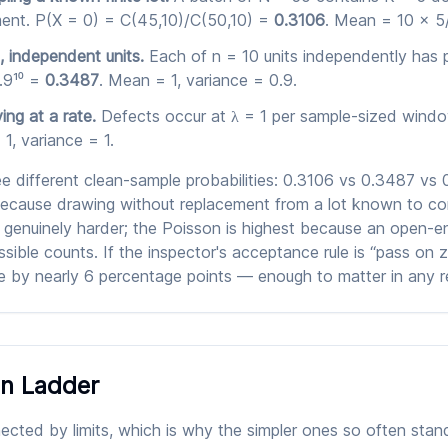
ent. P(X = 0) = C(45,10)/C(50,10) =
0.3106
. Mean = 10 × 5/
, independent units.
Each of n = 10 units independently has 
.9¹⁰ =
0.3487
. Mean = 1, variance = 0.9.
ing at a rate.
Defects occur at λ = 1 per sample-sized windo
1, variance = 1.
 different clean-sample probabilities: 0.3106 vs 0.3487 vs
because drawing without replacement from a lot known to co
 genuinely harder; the Poisson is highest because an open-e
sible counts. If the inspector's acceptance rule is “pass on 
 by nearly 6 percentage points — enough to matter in any re
n Ladder
cted by limits, which is why the simpler ones so often stand