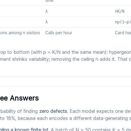
time
λ
nK/N
λ
np(1−p
ons among n visitors
Calls per hour
Card ha
top to bottom (with p = K/N and the same mean): hypergeom
nt shrinks variability; removing the ceiling n adds it. That o
ree Answers
ability of finding
zero defects
. Each model expects one de
 to 18%, because each encodes a different data-generating s
ing a known finite lot.
A batch of N = 50 contains K = 5 def