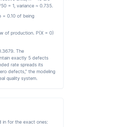
50 = 1, variance ≈ 0.735.
p = 0.10 of being
w of production. P(X = 0)
 0.3679. The
ntain exactly 5 defects
nded rate spreads its
zero defects,” the modeling
al quality system.
 in for the exact ones: