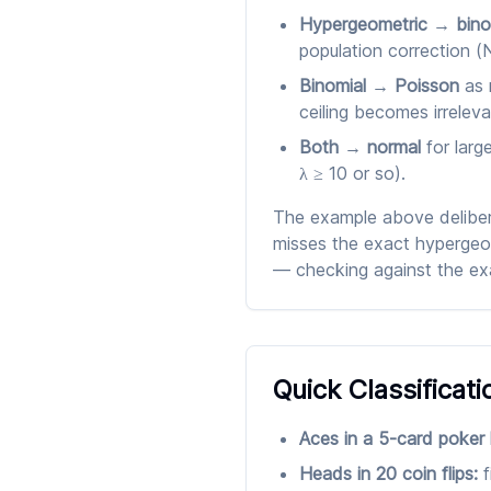
Hypergeometric → bino
population correction (
Binomial → Poisson
as 
ceiling becomes irreleva
Both → normal
for larg
λ ≥ 10 or so).
The example above delibera
misses the exact hypergeom
— checking against the exa
Quick Classificati
Aces in a 5-card poker
Heads in 20 coin flips:
f