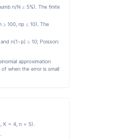
thumb n/N ≤ 5%). The finite
 ≥ 100, np ≤ 10). The
0 and n(1−p) ≥ 10; Poisson:
 binomial approximation
of when the error is small
 K = 4, n = 5).
.