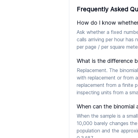
Frequently Asked Qu
How do I know whether t
Ask whether a fixed number
calls arriving per hour has
per page / per square meter
What is the difference 
Replacement. The binomial
with replacement or from a
replacement from a finite 
inspecting units from a smal
When can the binomial 
When the sample is a small
10,000 barely changes the
population and the approxim