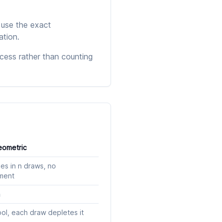
 use the exact
ation.
cess rather than counting
ometric
es in n draws, no
ment
n
ool, each draw depletes it