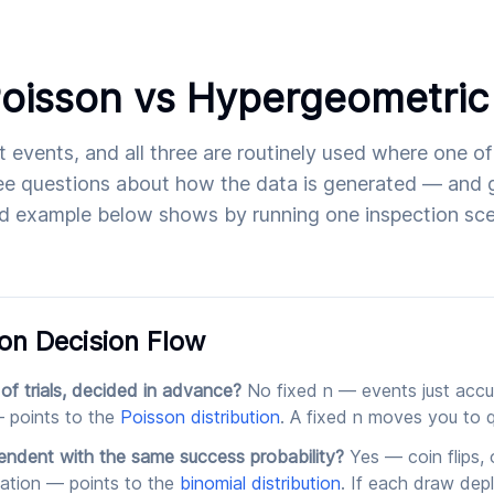
Poisson vs Hypergeometric
nt events, and all three are routinely used where one o
e questions about how the data is generated — and g
d example below shows by running one inspection scen
on Decision Flow
 of trials, decided in advance?
No fixed n — events just accu
 points to the
Poisson distribution
. A fixed n moves you to q
pendent with the same success probability?
Yes — coin flips,
ulation — points to the
binomial distribution
. If each draw depl