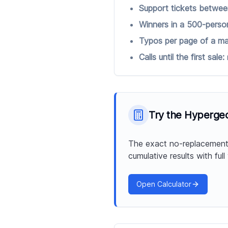
Support tickets betwee
Winners in a 500-person
Typos per page of a ma
Calls until the first sale:
Try the
Hypergeom
The exact no-replacement 
cumulative results with full
Open Calculator