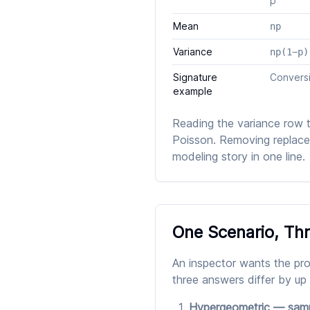
p
Mean
np
Variance
np(1−p)
Signature
Conversi
example
Reading the variance row 
Poisson. Removing replaceme
modeling story in one line.
One Scenario, Th
An inspector wants the prob
three answers differ by up
Hypergeometric — sampl