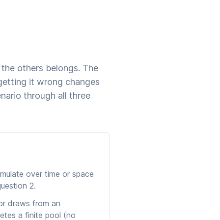
f the others belongs. The
etting it wrong changes
ario through all three
mulate over time or space
uestion 2.
 or draws from an
etes a finite pool (no