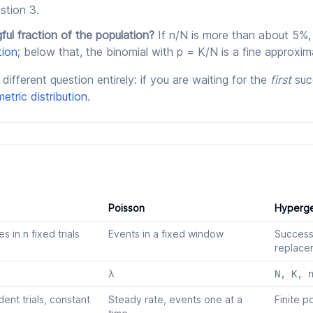
stion 3.
ful fraction of the population?
If n/N is more than about 5%,
tion
; below that, the binomial with p = K/N is a fine approxim
different question entirely: if you are waiting for the
first
suc
etric distribution
.
Poisson
Hyperge
 in n fixed trials
Events in a fixed window
Success
replace
λ
N, K, 
ent trials, constant
Steady rate, events one at a
Finite p