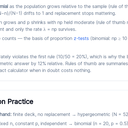
mial
as the population grows relative to the sample (rule of 
N−n)/(N−1) drifts to 1 and replacement stops mattering.
n grows and p shrinks with np held moderate (rule of thumb n
nt and only the rate λ = np survives.
e counts — the basis of proportion
z-tests
(binomial: np ≥ 1
tely violates the first rule (10/50 = 20%), which is why the
etric answer by 12% relative. Rules of thumb are summaries 
ct calculator when in doubt costs nothing.
on Practice
 hand:
finite deck, no replacement → hypergeometric (N = 52,
ixed n, constant p, independent → binomial (n = 20, p = 0.5)