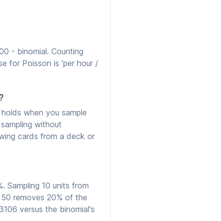
00 - binomial. Counting
e for Poisson is 'per hour /
?
h holds when you sample
 sampling without
awing cards from a deck or
. Sampling 10 units from
m 50 removes 20% of the
.3106 versus the binomial's