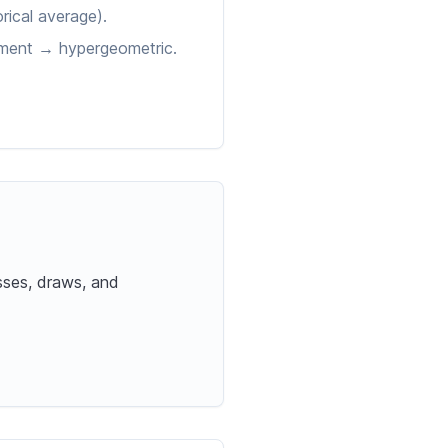
rical average).
cement → hypergeometric.
sses, draws, and