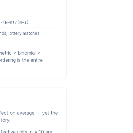
)·(N−n)/(N−1)
nds, lottery matches
etric < binomial <
rdering is the entire
fect on average — yet the
tory.
ective units; n = 10 are