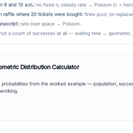
n 9 and 10 a.m.:
no fixed n, steady rate → Poisson (λ = histo
 raffle where 20 tickets were bought:
finite pool, no repla
nuscript:
rate over space → Poisson.
not a count of successes at all — waiting time → geometric.
etric Distribution Calculator
probabilities from the worked example — population, succe
 working.