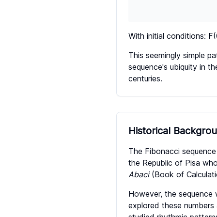
With initial conditions: F
This seemingly simple pa
sequence's ubiquity in th
centuries.
Historical Backgro
The Fibonacci sequence 
the Republic of Pisa wh
Abaci
(Book of Calculati
However, the sequence wa
explored these numbers as