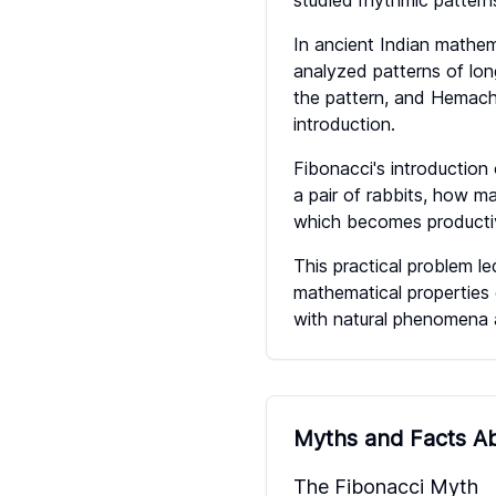
studied rhythmic patterns
In ancient Indian mathe
analyzed patterns of lon
the pattern, and Hemach
introduction.
Fibonacci's introduction
a pair of rabbits, how m
which becomes producti
This practical problem l
mathematical properties 
with natural phenomena a
Myths and Facts Ab
The Fibonacci Myth