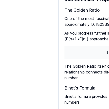
The Golden Ratio
One of the most fascinat
approximately 1.618033
As you progress further 
(F(n+1)/F(n)) approache
l
The Golden Ratio itself 
relationship connects di
number.
Binet's Formula
Binet's formula provides
numbers: