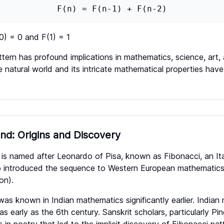
F(n) = F(n-1) + F(n-2)
(0) = 0 and F(1) = 1
ttern has profound implications in mathematics, science, art,
e natural world and its intricate mathematical properties have
und: Origins and Discovery
is named after Leonardo of Pisa, known as Fibonacci, an It
o introduced the sequence to Western European mathematics
on).
s known in Indian mathematics significantly earlier. Indian
 early as the 6th century. Sanskrit scholars, particularly Pi