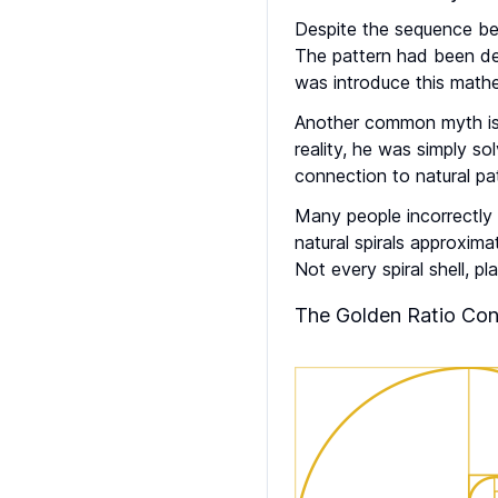
Despite the sequence be
The pattern had been de
was introduce this mathe
Another common myth is t
reality, he was simply s
connection to natural pa
Many people incorrectly b
natural spirals approxima
Not every spiral shell, p
The Golden Ratio Con