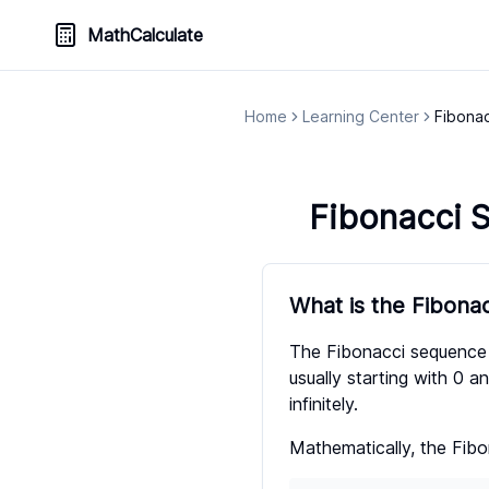
MathCalculate
Home
Learning Center
Fibona
Fibonacci 
What is the Fibona
The Fibonacci sequence 
usually starting with 0 an
infinitely.
Mathematically, the Fibo