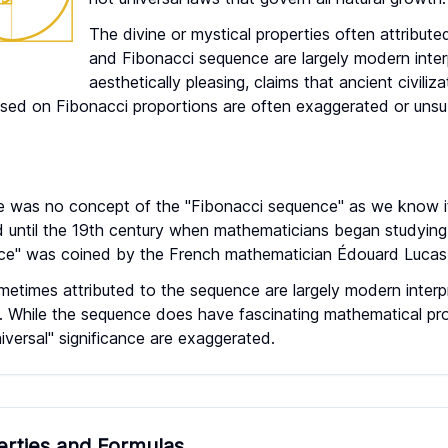
The divine or mystical properties often attribut
and Fibonacci sequence are largely modern inter
aesthetically pleasing, claims that ancient civiliz
sed on Fibonacci proportions are often exaggerated or unsub
re was no concept of the "Fibonacci sequence" as we know 
 until the 19th century when mathematicians began studying 
e" was coined by the French mathematician Édouard Lucas 
ometimes attributed to the sequence are largely modern interp
s. While the sequence does have fascinating mathematical pr
niversal" significance are exaggerated.
erties and Formulas