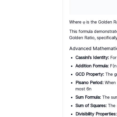
Where φ is the Golden R
This formula demonstrat
Golden Ratio, specificall
Advanced Mathematic
Cassini's Identity:
For 
Addition Formula:
F(n
GCD Property:
The gr
Pisano Period:
When F
most 6n
Sum Formula:
The sum 
Sum of Squares:
The s
Divisibility Properties: