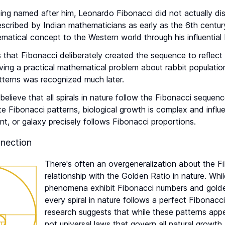
ing named after him, Leonardo Fibonacci did not actually di
scribed by Indian mathematicians as early as the 6th centur
matical concept to the Western world through his influential
hat Fibonacci deliberately created the sequence to reflect n
olving a practical mathematical problem about rabbit populati
tterns was recognized much later.
elieve that all spirals in nature follow the Fibonacci sequen
te Fibonacci patterns, biological growth is complex and influ
lant, or galaxy precisely follows Fibonacci proportions.
nection
There's often an overgeneralization about the F
relationship with the Golden Ratio in nature. Whi
phenomena exhibit Fibonacci numbers and golden
every spiral in nature follows a perfect Fibonac
research suggests that while these patterns appe
not universal laws that govern all natural growth.