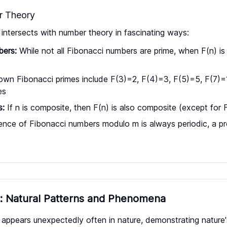
r Theory
ntersects with number theory in fascinating ways:
bers:
While not all Fibonacci numbers are prime, when F(n) is p
wn Fibonacci primes include F(3)=2, F(4)=3, F(5)=5, F(7)=
es
s:
If n is composite, then F(n) is also composite (except for
ce of Fibonacci numbers modulo m is always periodic, a pro
e: Natural Patterns and Phenomena
ppears unexpectedly often in nature, demonstrating nature's