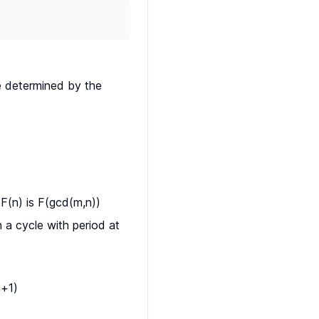
e determined by the
(n) is F(gcd(m,n))
 a cycle with period at
n+1)