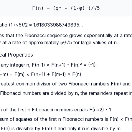
F(n) = (φⁿ - (1-φ)ⁿ)/√5
atio (1+√5)/2 ≈ 1.618033988749895...
es that the Fibonacci sequence grows exponentially at a rat
y at a rate of approximately φⁿ/√5 for large values of n.
al Properties
any integer n, F(n-1) × F(n+1) - F(n)² = (-1)ⁿ
+m) = F(m) × F(n+1) + F(m-1) × F(n)
eatest common divisor of two Fibonacci numbers F(m) and F
ibonacci numbers are divided by n, the remainders repeat in
of the first n Fibonacci numbers equals F(n+2) - 1
um of squares of the first n Fibonacci numbers is F(n) × F(
F(n) is divisible by F(m) if and only if n is divisible by m