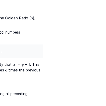
the Golden Ratio (φ),
acci numbers
..
y that φ² = φ + 1. This
es φ times the previous
ng all preceding