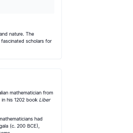
 and nature. The
 fascinated scholars for
alian mathematician from
 in his 1202 book
Liber
 mathematicians had
ngala (c. 200 BCE),