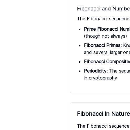
Fibonacci and Numbe
The Fibonacci sequence i
Prime Fibonacci Num
(though not always)
Fibonacci Primes:
Kno
and several larger on
Fibonacci Composite
Periodicity:
The sequen
in cryptography
Fibonacci in Natur
The Fibonacci sequence a