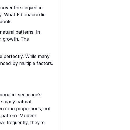
scover the sequence.
y. What Fibonacci did
 book.
atural patterns. In
on growth. The
ce perfectly. While many
enced by multiple factors.
ibonacci sequence's
le many natural
 ratio proportions, not
ci pattern. Modern
ar frequently, they're