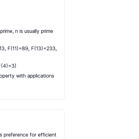
rime, n is usually prime
13, F(11)=89, F(13)=233,
 F(4)=3)
perty with applications
 preference for efficient