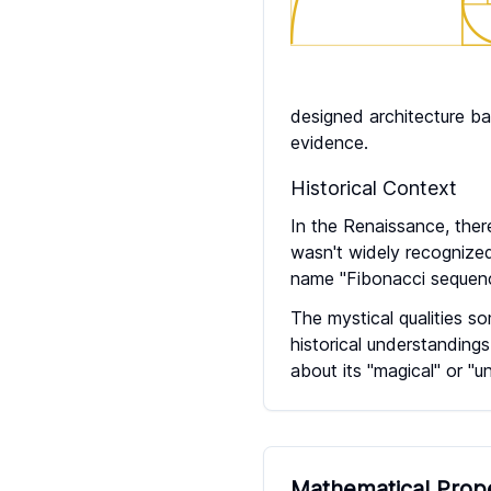
designed architecture ba
evidence.
Historical Context
In the Renaissance, the
wasn't widely recognized
name "Fibonacci sequenc
The mystical qualities s
historical understanding
about its "magical" or "u
Mathematical Prop