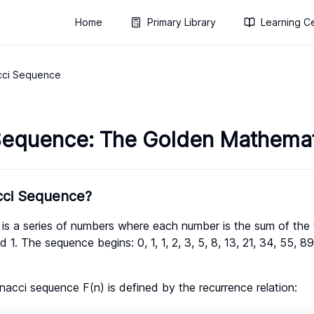
Home
Primary Library
Learning C
cci Sequence
Sequence: The Golden Mathemati
cci Sequence?
is a series of numbers where each number is the sum of the
d 1. The sequence begins: 0, 1, 1, 2, 3, 5, 8, 13, 21, 34, 55, 
nacci sequence F(n) is defined by the recurrence relation: