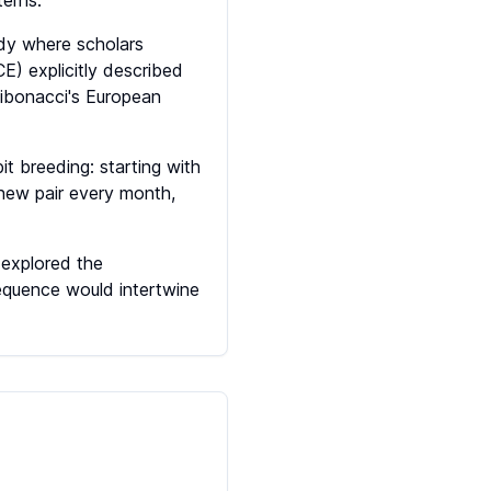
terns.
ody where scholars
E) explicitly described
ibonacci's European
t breeding: starting with
 new pair every month,
 explored the
equence would intertwine