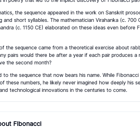
 in poetry that led to the implicit discovery of Fibonacci pat
matics, the sequence appeared in the work on Sanskrit pros
g and short syllables. The mathematician Virahanka (c. 700 C
andra (c. 1150 CE) elaborated on these ideas even before F
 of the sequence came from a theoretical exercise about rabbi
any pairs would there be after a year if each pair produces a
ve the second month?
ed to the sequence that now bears his name. While Fibonacci
of these numbers, he likely never imagined how deeply his s
nd technological innovations in the centuries to come.
out Fibonacci