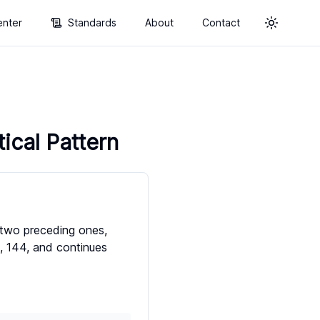
enter
Standards
About
Contact
Toggle t
cal Pattern
 two preceding ones,
89, 144, and continues