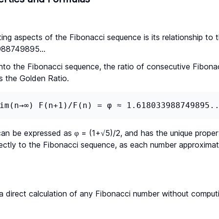
ing aspects of the Fibonacci sequence is its relationship to 
988749895...
into the Fibonacci sequence, the ratio of consecutive Fibon
s the Golden Ratio.
im(n→∞) F(n+1)/F(n) = φ ≈ 1.618033988749895.
can be expressed as φ = (1+√5)/2, and has the unique propert
rectly to the Fibonacci sequence, as each number approximat
 a direct calculation of any Fibonacci number without computi