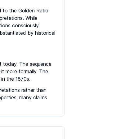
ed to the Golden Ratio
pretations. While
ations consciously
stantiated by historical
it today. The sequence
it more formally. The
in the 1870s.
retations rather than
operties, many claims