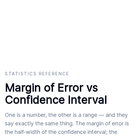
STATISTICS REFERENCE
Margin of Error vs
Confidence Interval
One is a number, the other is a range — and they
say exactly the same thing. The margin of error is
the half-width of the confidence interval; the