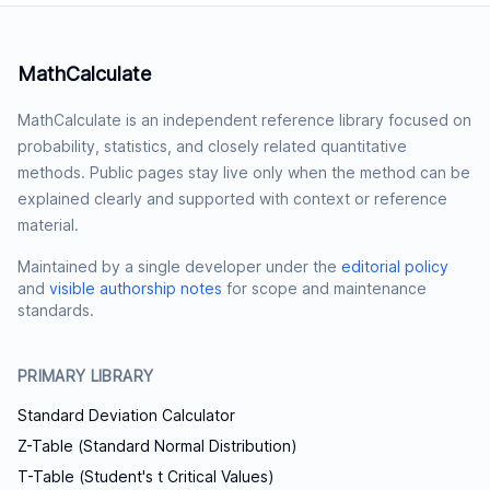
MathCalculate
MathCalculate is an independent reference library focused on
probability, statistics, and closely related quantitative
methods. Public pages stay live only when the method can be
explained clearly and supported with context or reference
material.
Maintained by a single developer under the
editorial policy
and
visible authorship notes
for scope and maintenance
standards.
PRIMARY LIBRARY
Standard Deviation Calculator
Z-Table (Standard Normal Distribution)
T-Table (Student's t Critical Values)