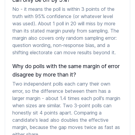
No - it means the poll is within 3 points of the
truth with 95% confidence (or whatever level
was used). About 1 poll in 20 will miss by more
than its stated margin purely from sampling. The
margin also covers only random sampling error:
question wording, non-response bias, and a
shifting electorate can move results beyond it.
Why do polls with the same margin of error
disagree by more than it?
Two independent polls each carry their own
error, so the difference between them has a
larger margin - about 1.4 times each poll's margin
when sizes are similar. Two 3-point polls can
honestly sit 4 points apart. Comparing a
candidate's lead also doubles the effective
margin, because the gap moves twice as fast as
either share.