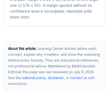
one (2.576 x SE). A margin quoted without its
confidence level is incomplete; reputable polls
state both.
About this article
:
Learning Center articles define each
concept, explain why it matters, and show the reasoning
behind every formula. They are educational references,
not professional advice.
Maintained by MathCalculate
Editorial
; this page was last reviewed on July 9, 2026
.
See the
editorial policy
,
disclaimer
, or
contact us
with
corrections.