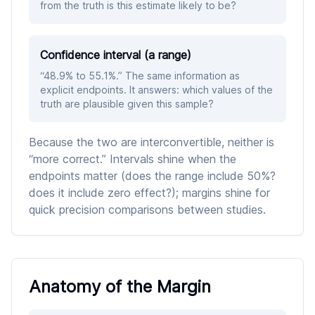
from the truth is this estimate likely to be?
Confidence interval (a range)
“48.9% to 55.1%.” The same information as
explicit endpoints. It answers: which values of the
truth are plausible given this sample?
Because the two are interconvertible, neither is
“more correct.” Intervals shine when the
endpoints matter (does the range include 50%?
does it include zero effect?); margins shine for
quick precision comparisons between studies.
Anatomy of the Margin