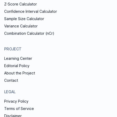
Z-Score Calculator
Confidence Interval Calculator
Sample Size Calculator
Variance Calculator
Combination Calculator (nCr)
PROJECT
Learning Center
Editorial Policy
About the Project
Contact
LEGAL
Privacy Policy
Terms of Service
Disclaimer