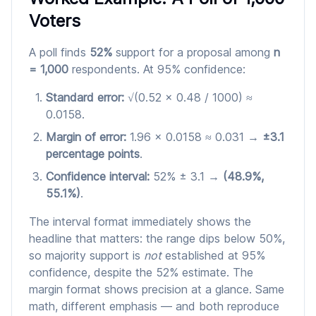
Voters
A poll finds
52%
support for a proposal among
n
= 1,000
respondents. At 95% confidence:
Standard error:
√(0.52 × 0.48 / 1000) ≈
0.0158.
Margin of error:
1.96 × 0.0158 ≈ 0.031 →
±3.1
percentage points
.
Confidence interval:
52% ± 3.1 →
(48.9%,
55.1%)
.
The interval format immediately shows the
headline that matters: the range dips below 50%,
so majority support is
not
established at 95%
confidence, despite the 52% estimate. The
margin format shows precision at a glance. Same
math, different emphasis — and both reproduce