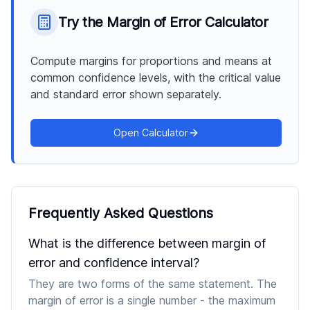
Try the
Margin of Error Calculator
Compute margins for proportions and means at
common confidence levels, with the critical value
and standard error shown separately.
Open Calculator
Frequently Asked Questions
What is the difference between margin of
error and confidence interval?
They are two forms of the same statement. The
margin of error is a single number - the maximum