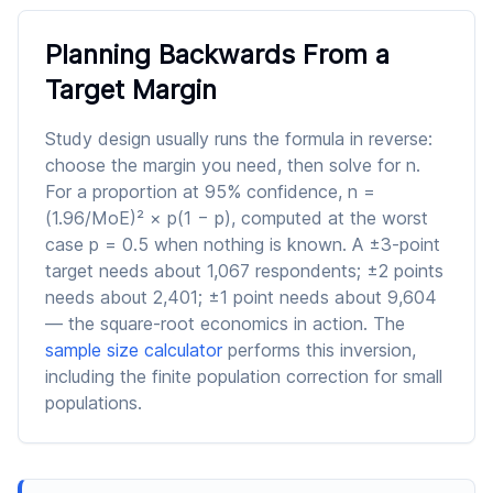
Planning Backwards From a
Target Margin
Study design usually runs the formula in reverse:
choose the margin you need, then solve for n.
For a proportion at 95% confidence, n =
(1.96/MoE)² × p(1 − p), computed at the worst
case p = 0.5 when nothing is known. A ±3-point
target needs about 1,067 respondents; ±2 points
needs about 2,401; ±1 point needs about 9,604
— the square-root economics in action. The
sample size calculator
performs this inversion,
including the finite population correction for small
populations.