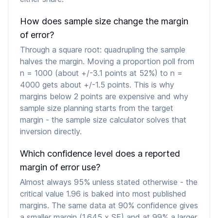
How does sample size change the margin
of error?
Through a square root: quadrupling the sample
halves the margin. Moving a proportion poll from
n = 1000 (about +/-3.1 points at 52%) to n =
4000 gets about +/-1.5 points. This is why
margins below 2 points are expensive and why
sample size planning starts from the target
margin - the sample size calculator solves that
inversion directly.
Which confidence level does a reported
margin of error use?
Almost always 95% unless stated otherwise - the
critical value 1.96 is baked into most published
margins. The same data at 90% confidence gives
a smaller margin (1.645 x SE) and at 99% a larger