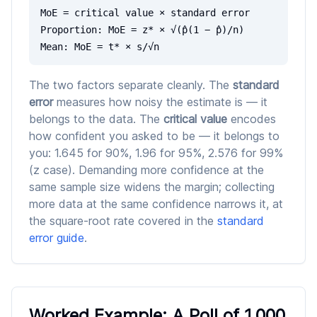
MoE = critical value × standard error
Proportion: MoE = z* × √(p̂(1 − p̂)/n)
Mean: MoE = t* × s/√n
The two factors separate cleanly. The
standard
error
measures how noisy the estimate is — it
belongs to the data. The
critical value
encodes
how confident you asked to be — it belongs to
you: 1.645 for 90%, 1.96 for 95%, 2.576 for 99%
(z case). Demanding more confidence at the
same sample size widens the margin; collecting
more data at the same confidence narrows it, at
the square-root rate covered in the
standard
error guide
.
Worked Example: A Poll of 1,000