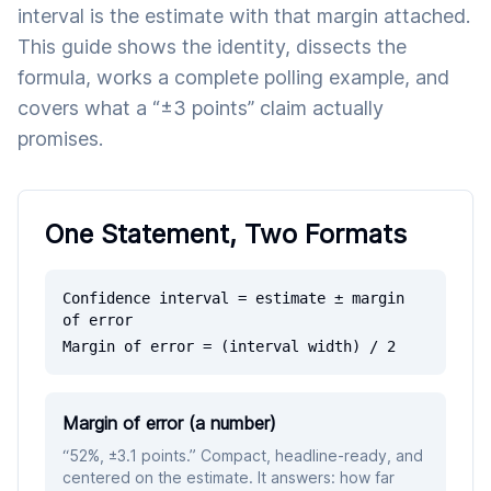
interval is the estimate with that margin attached.
This guide shows the identity, dissects the
formula, works a complete polling example, and
covers what a “±3 points” claim actually
promises.
One Statement, Two Formats
Confidence interval = estimate ± margin
of error
Margin of error = (interval width) / 2
Margin of error (a number)
“52%, ±3.1 points.” Compact, headline-ready, and
centered on the estimate. It answers: how far