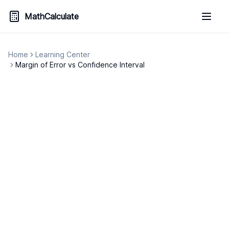
MathCalculate
Home
Learning Center
Margin of Error vs Confidence Interval