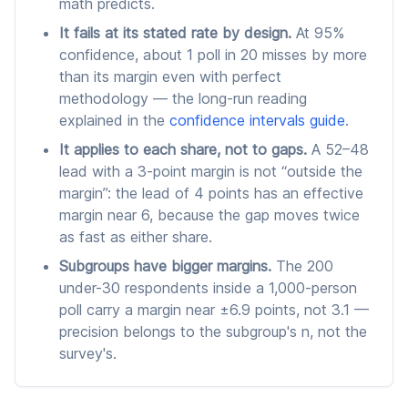
math predicts.
It fails at its stated rate by design.
At 95%
confidence, about 1 poll in 20 misses by more
than its margin even with perfect
methodology — the long-run reading
explained in the
confidence intervals guide
.
It applies to each share, not to gaps.
A 52–48
lead with a 3-point margin is not “outside the
margin”: the lead of 4 points has an effective
margin near 6, because the gap moves twice
as fast as either share.
Subgroups have bigger margins.
The 200
under-30 respondents inside a 1,000-person
poll carry a margin near ±6.9 points, not 3.1 —
precision belongs to the subgroup's n, not the
survey's.