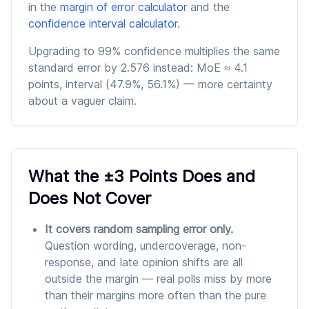
in the
margin of error calculator
and the
confidence interval calculator
.
Upgrading to 99% confidence multiplies the same
standard error by 2.576 instead: MoE ≈ 4.1
points, interval (47.9%, 56.1%) — more certainty
about a vaguer claim.
What the ±3 Points Does and
Does Not Cover
It covers random sampling error only.
Question wording, undercoverage, non-
response, and late opinion shifts are all
outside the margin — real polls miss by more
than their margins more often than the pure