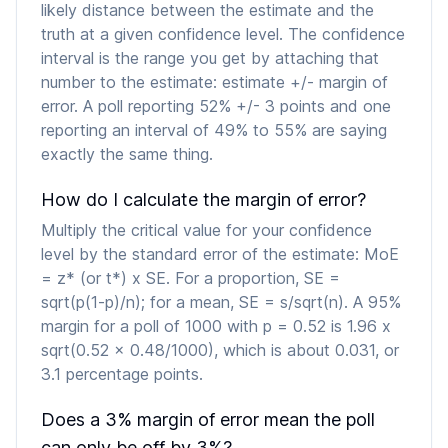
likely distance between the estimate and the
truth at a given confidence level. The confidence
interval is the range you get by attaching that
number to the estimate: estimate +/- margin of
error. A poll reporting 52% +/- 3 points and one
reporting an interval of 49% to 55% are saying
exactly the same thing.
How do I calculate the margin of error?
Multiply the critical value for your confidence
level by the standard error of the estimate: MoE
= z* (or t*) x SE. For a proportion, SE =
sqrt(p(1-p)/n); for a mean, SE = s/sqrt(n). A 95%
margin for a poll of 1000 with p = 0.52 is 1.96 x
sqrt(0.52 x 0.48/1000), which is about 0.031, or
3.1 percentage points.
Does a 3% margin of error mean the poll
can only be off by 3%?