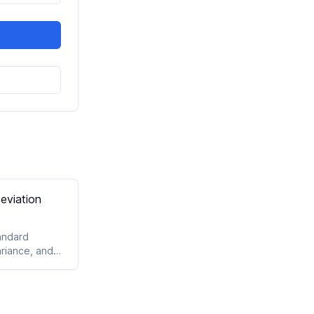
eviation
andard
ariance, and
clear
utputs.