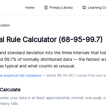
Home
Primary Library
Learning C
culator
al Rule Calculator (68-95-99.7)
nd standard deviation into the three intervals that ho
d 99.7% of normally distributed data — the fastest w
s typical and what counts as unusual.
he empirical rule explained
— where 68-95-99.7 comes from and wh
Calculate
umes your data is at least approximately normal: one peak, r
eavy tails.