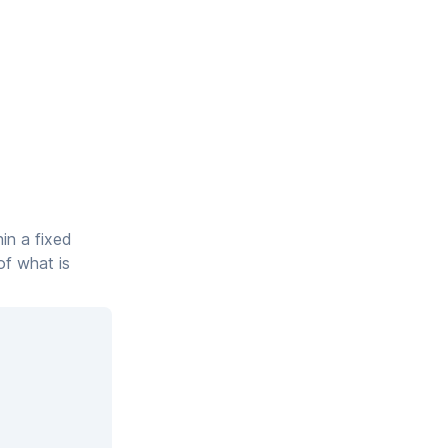
hin a fixed
of what is