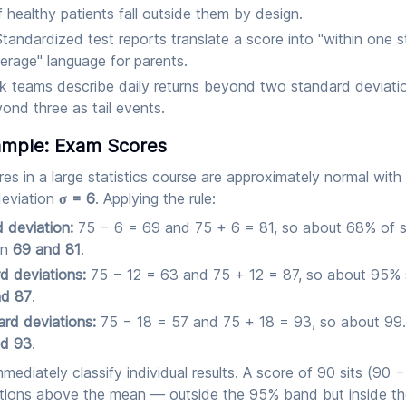
healthy patients fall outside them by design.
tandardized test reports translate a score into "within one 
erage" language for parents.
k teams describe daily returns beyond two standard deviati
nd three as tail events.
mple: Exam Scores
res in a large statistics course are approximately normal wi
deviation
σ = 6
. Applying the rule:
 deviation:
75 − 6 = 69 and 75 + 6 = 81, so about 68% of 
en
69 and 81
.
d deviations:
75 − 12 = 63 and 75 + 12 = 87, so about 95%
nd 87
.
rd deviations:
75 − 18 = 57 and 75 + 18 = 93, so about 99
nd 93
.
mmediately classify individual results. A score of 90 sits (90 −
tions above the mean — outside the 95% band but inside t