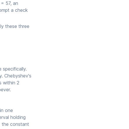
 = 57, an
rompt a check
ly these three
specifically.
ly. Chebyshev's
s within 2
oever.
in one
rval holding
s the constant