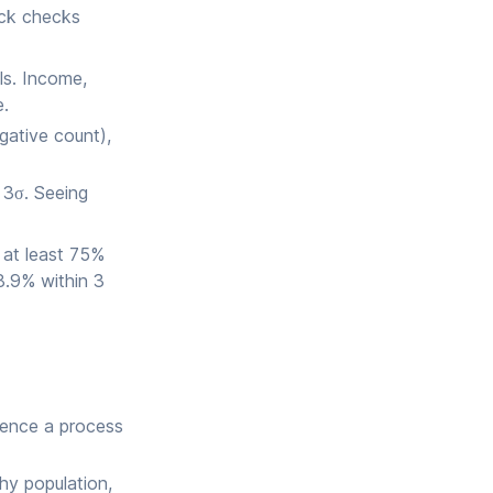
ick checks
ls. Income,
e.
gative count),
 3σ. Seeing
: at least 75%
8.9% within 3
dence a process
hy population,