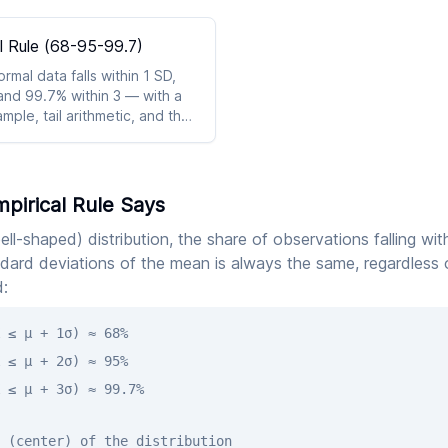
l Rule (68-95-99.7)
mal data falls within 1 SD,
and 99.7% within 3 — with a
ple, tail arithmetic, and the
lback.
pirical Rule Says
ell-shaped) distribution, the share of observations falling wit
dard deviations of the mean is always the same, regardless 
:
 ≤ μ + 1σ) ≈ 68%
 ≤ μ + 2σ) ≈ 95%
 ≤ μ + 3σ) ≈ 99.7%
 (center) of the distribution