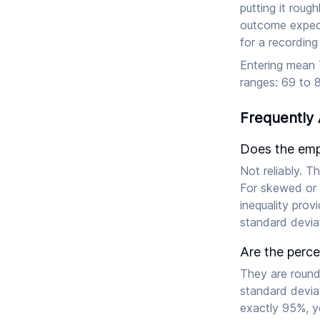
putting it roug
outcome expect
for a recording
Entering mean 7
ranges: 69 to 8
Frequently
Does the empi
Not reliably. T
For skewed or 
inequality prov
standard deviat
Are the perc
They are round
standard deviat
exactly 95%, y