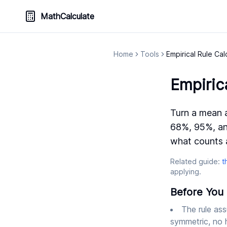
MathCalculate
Home
Tools
Empirical Rule Cal
Empiric
Turn a mean a
68%, 95%, an
what counts a
Related guide:
t
applying.
Before You 
The rule ass
symmetric, no h