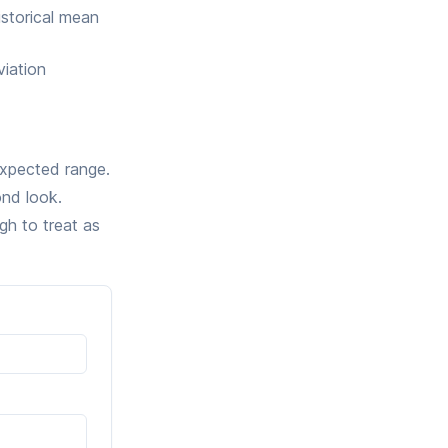
storical mean
viation
expected range.
ond look.
gh to treat as