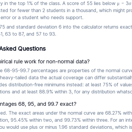
hly in the top 1% of the class. A score of 55 lies below μ − 3σ
ed for fewer than 2 students in a thousand, which might p
 error or a student who needs support.
5 and standard deviation 6 into the calculator returns exact
1, 63 to 87, and 57 to 93.
 Asked Questions
rical rule work for non-normal data?
he 68-95-99.7 percentages are properties of the normal curve 
heavy-tailed data the actual coverage can differ substantial
ides distribution-free minimums instead: at least 75% of value
ions and at least 88.9% within 3, for any distribution whats
entages 68, 95, and 99.7 exact?
ed. The exact areas under the normal curve are 68.27% with
ion, 95.45% within two, and 99.73% within three. For an inte
ou would use plus or minus 1.96 standard deviations, which i