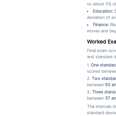
so about 5% of 
Education:
S
deviation of av
Finance:
Ris
moves and beyo
Worked Exa
Final exam sco
and standard 
One standard
scored betwe
Two standar
between
63 a
Three standa
between
57 a
The intervals i
standard devia