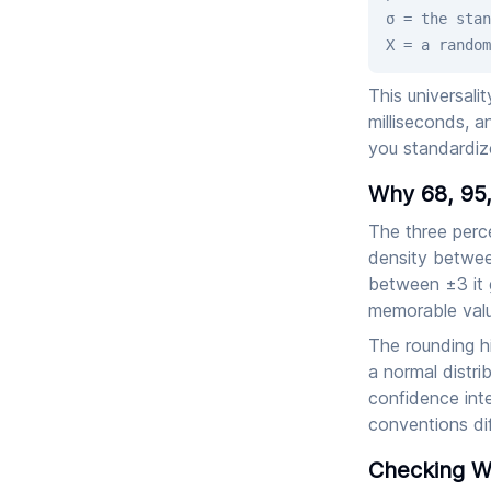
σ = the stan
X = a random
This universali
milliseconds, a
you standardiz
Why 68, 95,
The three perc
density betwee
between ±3 it 
memorable valu
The rounding h
a normal distri
confidence inte
conventions dif
Checking Wh