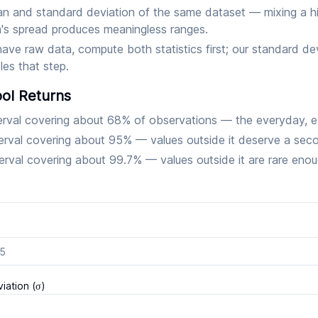
n and standard deviation of the same dataset — mixing a hi
h's spread produces meaningless ranges.
have raw data, compute both statistics first; our standard de
les that step.
ol Returns
erval covering about 68% of observations — the everyday, 
erval covering about 95% — values outside it deserve a sec
erval covering about 99.7% — values outside it are rare enou
iation (σ)