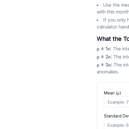
Use the mea
with this mont
If you only 
calculator hand
What the To
μ ± 1σ:
The int
μ ± 2σ:
The int
μ ± 3σ:
The int
anomalies.
Mean (μ)
Standard Dev