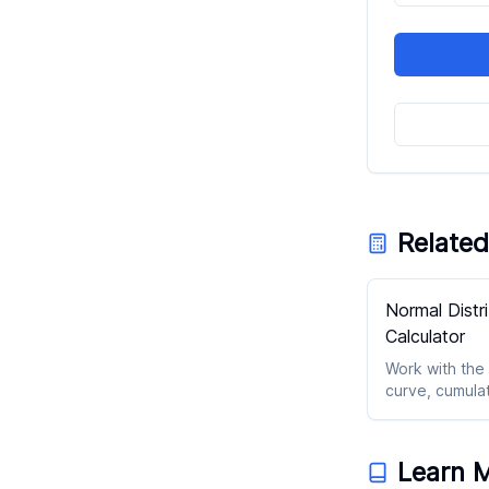
Related
Normal Distr
Calculator
Work with the
curve, cumula
probabilities,
z-score outpu
Learn 