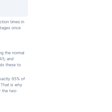
ction times in
entages once
ng the normal
545; and
ds these to
exactly 95% of
. That is why
— the two