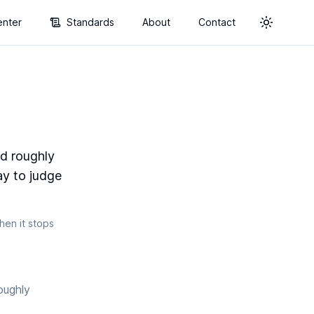
enter
Standards
About
Contact
Toggle t
ld roughly
ay to judge
en it stops
oughly