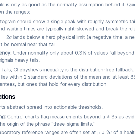
ule is only as good as the normality assumption behind it. Qu
on the ranges:
togram should show a single peak with roughly symmetric tai
nd waiting times are typically right-skewed and break the rul
 − 2σ lands below a hard physical limit (a negative time, a ne
 be normal near that tail.
uency:
Under normality only about 0.3% of values fall beyond
ignals heavy tails.
fails, Chebyshev's inequality is the distribution-free fallback
lies within 2 standard deviations of the mean and at least 8
tees, but ones that hold for every distribution.
ations
ts abstract spread into actionable thresholds.
ng:
Control charts flag measurements beyond μ ± 3σ as evi
he origin of the phrase "three-sigma limits."
boratory reference ranges are often set at μ ± 2σ of a healt