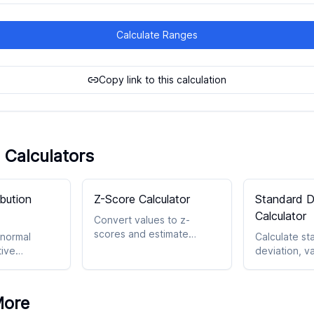
Calculate Ranges
Copy link to this calculation
 Calculators
ibution
Z-Score Calculator
Standard D
Calculator
Convert values to z-
scores and estimate
 normal
Calculate st
probability within a normal
tive
deviation, v
model.
 and related
spread with 
ts.
statistical o
More