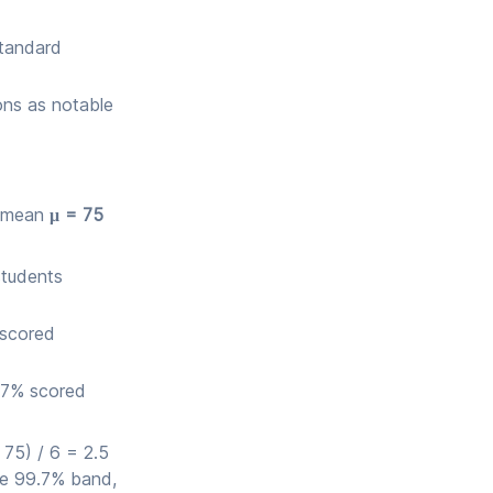
standard
ons as notable
th mean
μ = 75
students
 scored
.7% scored
 75) / 6 = 2.5
he 99.7% band,