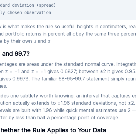
dard deviation (spread)
ly chosen observation
ty is what makes the rule so useful: heights in centimeters, rea
nd portfolio returns in percent all obey the same three perc
e by their own μ and σ.
 and 99.7?
entages are areas under the standard normal curve. Integrati
n z = −1 and z = +1 gives 0.6827; between ±2 it gives 0.9
gives 0.9973. The familiar 68-95-99.7 statement simply roun
es.
ides one subtlety worth knowing: an interval that captures 
bution actually extends to ±1.96 standard deviations, not ±2
rvals are built with 1.96 while quick mental estimates use 2 
fer by less than half a percentage point of coverage.
ether the Rule Applies to Your Data