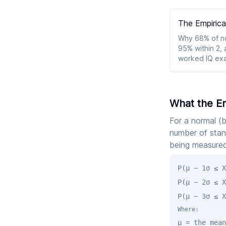
The Empirica
Why 68% of nor
95% within 2, 
worked IQ exam
Chebyshev fal
What the Em
For a normal (b
number of stan
being measured
P(μ − 1σ ≤ X
P(μ − 2σ ≤ X
P(μ − 3σ ≤ X
Where:
μ = the mean