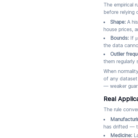
The empirical r
before relying 
Shape:
A his
house prices, a
Bounds:
If μ
the data cannot
Outlier freq
them regularly s
When normality 
of any dataset 
— weaker guaran
Real Applic
The rule conver
Manufacturi
has drifted — t
Medicine:
La