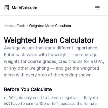
MathCalculate
Home
Tools
Weighted Mean Calculator
Weighted Mean Calculator
Average values that carry different importance.
Enter each value with its weight — percentage
weights for course grades, credit hours for a GPA,
or any other weighting — and get the weighted
mean with every step of the working shown.
Before You Calculate
Weights only need to be non-negative — they do
not
have to sum to 100 or to 1, because the formula