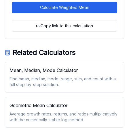
Calculate Weighted Mean
Copy link to this calculation
Related Calculators
Mean, Median, Mode Calculator
Find mean, median, mode, range, sum, and count with a
full step-by-step solution.
Geometric Mean Calculator
Average growth rates, returns, and ratios multiplicatively
with the numerically stable log method.