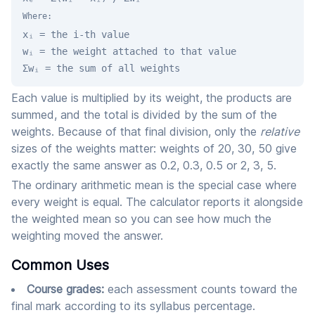
Where:
xᵢ = the i-th value
wᵢ = the weight attached to that value
Σwᵢ = the sum of all weights
Each value is multiplied by its weight, the products are
summed, and the total is divided by the sum of the
weights. Because of that final division, only the
relative
sizes of the weights matter: weights of 20, 30, 50 give
exactly the same answer as 0.2, 0.3, 0.5 or 2, 3, 5.
The ordinary arithmetic mean is the special case where
every weight is equal. The calculator reports it alongside
the weighted mean so you can see how much the
weighting moved the answer.
Common Uses
Course grades:
each assessment counts toward the
final mark according to its syllabus percentage.