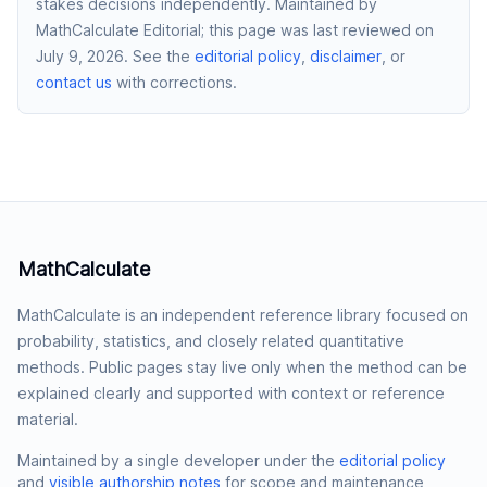
stakes decisions independently.
Maintained by
MathCalculate Editorial
; this page was last reviewed on
July 9, 2026
. See the
editorial policy
,
disclaimer
, or
contact us
with corrections.
MathCalculate
MathCalculate is an independent reference library focused on
probability, statistics, and closely related quantitative
methods. Public pages stay live only when the method can be
explained clearly and supported with context or reference
material.
Maintained by a single developer under the
editorial policy
and
visible authorship notes
for scope and maintenance