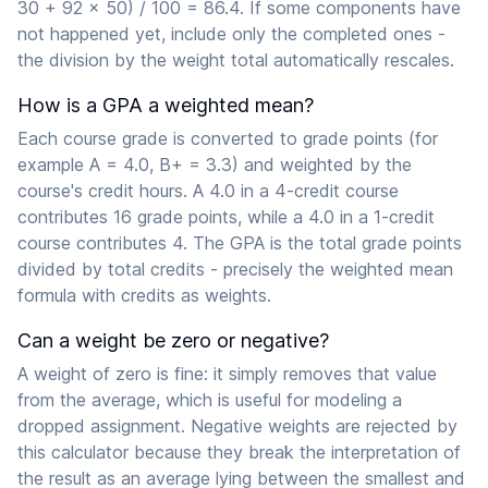
30 + 92 x 50) / 100 = 86.4. If some components have
not happened yet, include only the completed ones -
the division by the weight total automatically rescales.
How is a GPA a weighted mean?
Each course grade is converted to grade points (for
example A = 4.0, B+ = 3.3) and weighted by the
course's credit hours. A 4.0 in a 4-credit course
contributes 16 grade points, while a 4.0 in a 1-credit
course contributes 4. The GPA is the total grade points
divided by total credits - precisely the weighted mean
formula with credits as weights.
Can a weight be zero or negative?
A weight of zero is fine: it simply removes that value
from the average, which is useful for modeling a
dropped assignment. Negative weights are rejected by
this calculator because they break the interpretation of
the result as an average lying between the smallest and