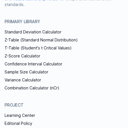
standards.
PRIMARY LIBRARY
Standard Deviation Calculator
Z-Table (Standard Normal Distribution)
T-Table (Student's t Critical Values)
Z-Score Calculator
Confidence Interval Calculator
Sample Size Calculator
Variance Calculator
Combination Calculator (nCr)
PROJECT
Learning Center
Editorial Policy