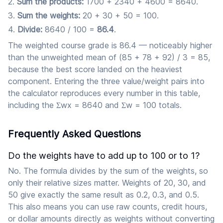
Sum the products:
1700 + 2340 + 4600 = 8640.
Sum the weights:
20 + 30 + 50 = 100.
Divide:
8640 / 100 =
86.4
.
The weighted course grade is 86.4 — noticeably higher
than the unweighted mean of (85 + 78 + 92) / 3 = 85,
because the best score landed on the heaviest
component. Entering the three value/weight pairs into
the calculator reproduces every number in this table,
including the Σwx = 8640 and Σw = 100 totals.
Frequently Asked Questions
Do the weights have to add up to 100 or to 1?
No. The formula divides by the sum of the weights, so
only their relative sizes matter. Weights of 20, 30, and
50 give exactly the same result as 0.2, 0.3, and 0.5.
This also means you can use raw counts, credit hours,
or dollar amounts directly as weights without converting