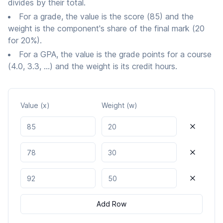
divides by their total.
For a grade, the value is the score (85) and the
weight is the component's share of the final mark (20
for 20%).
For a GPA, the value is the grade points for a course
(4.0, 3.3, ...) and the weight is its credit hours.
Value (x)
Weight (w)
Value
1
Weight
1
Value
2
Weight
2
Value
3
Weight
3
Add Row