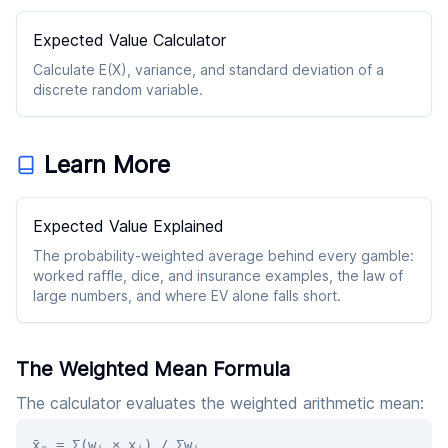
Expected Value Calculator
Calculate E(X), variance, and standard deviation of a
discrete random variable.
Learn More
Expected Value Explained
The probability-weighted average behind every gamble:
worked raffle, dice, and insurance examples, the law of
large numbers, and where EV alone falls short.
The Weighted Mean Formula
The calculator evaluates the weighted arithmetic mean:
x̄ₑ = Σ(wᵢ × xᵢ) / Σwᵢ