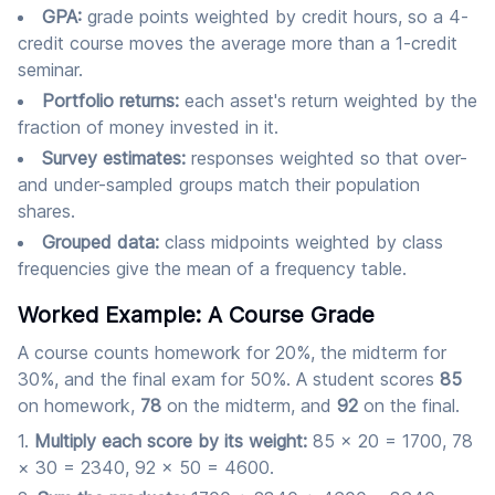
GPA:
grade points weighted by credit hours, so a 4-
credit course moves the average more than a 1-credit
seminar.
Portfolio returns:
each asset's return weighted by the
fraction of money invested in it.
Survey estimates:
responses weighted so that over-
and under-sampled groups match their population
shares.
Grouped data:
class midpoints weighted by class
frequencies give the mean of a frequency table.
Worked Example: A Course Grade
A course counts homework for 20%, the midterm for
30%, and the final exam for 50%. A student scores
85
on homework,
78
on the midterm, and
92
on the final.
Multiply each score by its weight:
85 × 20 = 1700, 78
× 30 = 2340, 92 × 50 = 4600.