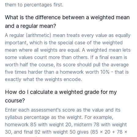
them to percentages first.
What is the difference between a weighted mean
and a regular mean?
A regular (arithmetic) mean treats every value as equally
important, which is the special case of the weighted
mean where all weights are equal. A weighted mean lets
some values count more than others. If a final exam is
worth half the course, its score should pull the average
five times harder than a homework worth 10% - that is
exactly what the weights encode.
How do I calculate a weighted grade for my
course?
Enter each assessment's score as the value and its
syllabus percentage as the weight. For example,
homework 85 with weight 20, midterm 78 with weight
30, and final 92 with weight 50 gives (85 x 20 + 78 x