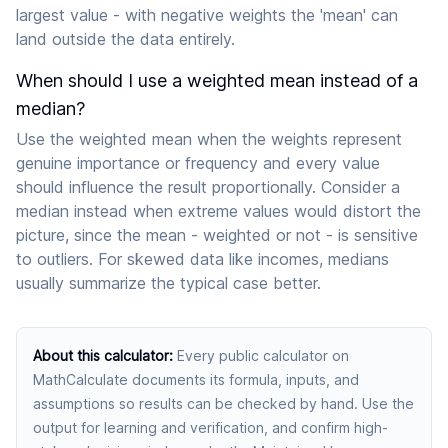
largest value - with negative weights the 'mean' can
land outside the data entirely.
When should I use a weighted mean instead of a
median?
Use the weighted mean when the weights represent
genuine importance or frequency and every value
should influence the result proportionally. Consider a
median instead when extreme values would distort the
picture, since the mean - weighted or not - is sensitive
to outliers. For skewed data like incomes, medians
usually summarize the typical case better.
About this calculator
:
Every public calculator on
MathCalculate documents its formula, inputs, and
assumptions so results can be checked by hand. Use the
output for learning and verification, and confirm high-