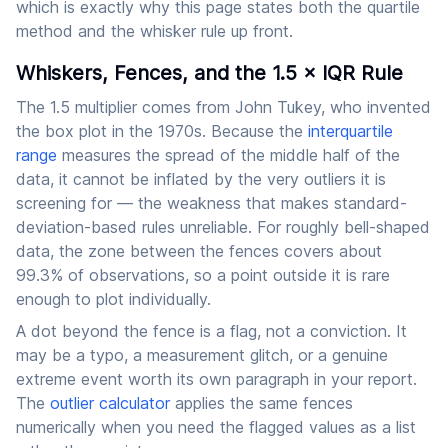
which is exactly why this page states both the quartile
method and the whisker rule up front.
Whiskers, Fences, and the 1.5 × IQR Rule
The 1.5 multiplier comes from John Tukey, who invented
the box plot in the 1970s. Because the
interquartile
range
measures the spread of the middle half of the
data, it cannot be inflated by the very outliers it is
screening for — the weakness that makes standard-
deviation-based rules unreliable. For roughly bell-shaped
data, the zone between the fences covers about
99.3% of observations, so a point outside it is rare
enough to plot individually.
A dot beyond the fence is a flag, not a conviction. It
may be a typo, a measurement glitch, or a genuine
extreme event worth its own paragraph in your report.
The
outlier calculator
applies the same fences
numerically when you need the flagged values as a list