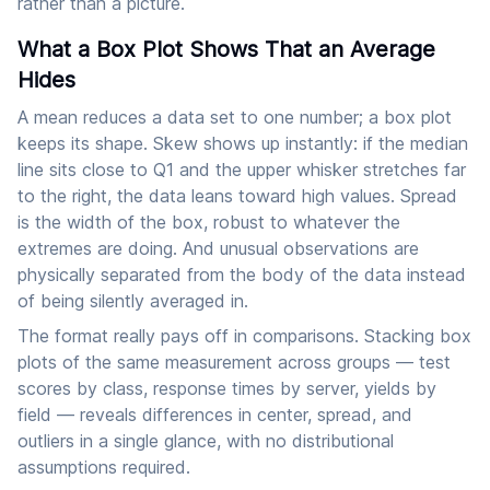
rather than a picture.
What a Box Plot Shows That an Average
Hides
A mean reduces a data set to one number; a box plot
keeps its shape. Skew shows up instantly: if the median
line sits close to Q1 and the upper whisker stretches far
to the right, the data leans toward high values. Spread
is the width of the box, robust to whatever the
extremes are doing. And unusual observations are
physically separated from the body of the data instead
of being silently averaged in.
The format really pays off in comparisons. Stacking box
plots of the same measurement across groups — test
scores by class, response times by server, yields by
field — reveals differences in center, spread, and
outliers in a single glance, with no distributional
assumptions required.