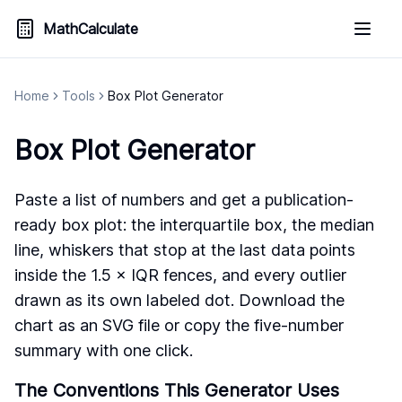
MathCalculate
Home
Tools
Box Plot Generator
Box Plot Generator
Paste a list of numbers and get a publication-
ready box plot: the interquartile box, the median
line, whiskers that stop at the last data points
inside the 1.5 × IQR fences, and every outlier
drawn as its own labeled dot. Download the
chart as an SVG file or copy the five-number
summary with one click.
The Conventions This Generator Uses