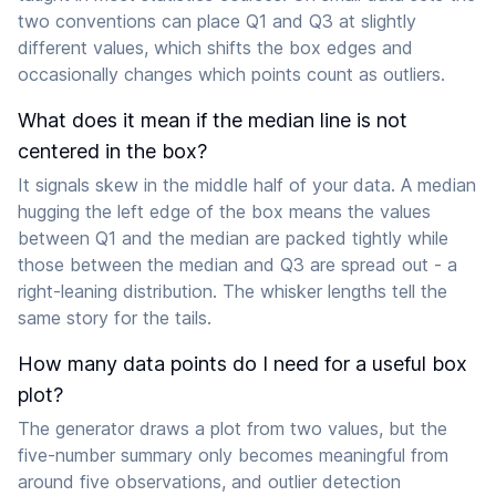
two conventions can place Q1 and Q3 at slightly
different values, which shifts the box edges and
occasionally changes which points count as outliers.
What does it mean if the median line is not
centered in the box?
It signals skew in the middle half of your data. A median
hugging the left edge of the box means the values
between Q1 and the median are packed tightly while
those between the median and Q3 are spread out - a
right-leaning distribution. The whisker lengths tell the
same story for the tails.
How many data points do I need for a useful box
plot?
The generator draws a plot from two values, but the
five-number summary only becomes meaningful from
around five observations, and outlier detection