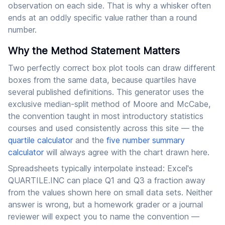
observation on each side. That is why a whisker often
ends at an oddly specific value rather than a round
number.
Why the Method Statement Matters
Two perfectly correct box plot tools can draw different
boxes from the same data, because quartiles have
several published definitions. This generator uses the
exclusive median-split method of Moore and McCabe,
the convention taught in most introductory statistics
courses and used consistently across this site — the
quartile calculator
and the
five number summary
calculator
will always agree with the chart drawn here.
Spreadsheets typically interpolate instead: Excel's
QUARTILE.INC can place Q1 and Q3 a fraction away
from the values shown here on small data sets. Neither
answer is wrong, but a homework grader or a journal
reviewer will expect you to name the convention —