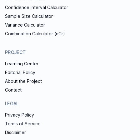
Confidence Interval Calculator
Sample Size Calculator
Variance Calculator
Combination Calculator (nCr)
PROJECT
Learning Center
Editorial Policy
About the Project
Contact
LEGAL
Privacy Policy
Terms of Service
Disclaimer