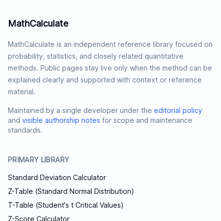
MathCalculate
MathCalculate is an independent reference library focused on
probability, statistics, and closely related quantitative
methods. Public pages stay live only when the method can be
explained clearly and supported with context or reference
material.
Maintained by a single developer under the
editorial policy
and
visible authorship notes
for scope and maintenance
standards.
PRIMARY LIBRARY
Standard Deviation Calculator
Z-Table (Standard Normal Distribution)
T-Table (Student's t Critical Values)
Z-Score Calculator