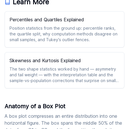
Learn More
Percentiles and Quartiles Explained
Position statistics from the ground up: percentile ranks,
the quartile split, why computation methods disagree on
small samples, and Tukey's outlier fences.
Skewness and Kurtosis Explained
The two shape statistics worked by hand — asymmetry
and tail weight — with the interpretation table and the
sample-vs-population corrections that surprise on small
n.
Anatomy of a Box Plot
A box plot compresses an entire distribution into one
horizontal figure. The box spans the middle 50% of the