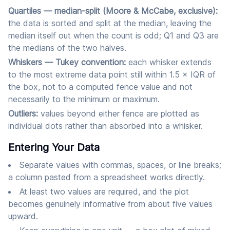
Quartiles — median-split (Moore & McCabe, exclusive):
the data is sorted and split at the median, leaving the
median itself out when the count is odd; Q1 and Q3 are
the medians of the two halves.
Whiskers — Tukey convention:
each whisker extends
to the most extreme data point still within 1.5 × IQR of
the box, not to a computed fence value and not
necessarily to the minimum or maximum.
Outliers:
values beyond either fence are plotted as
individual dots rather than absorbed into a whisker.
Entering Your Data
Separate values with commas, spaces, or line breaks;
a column pasted from a spreadsheet works directly.
At least two values are required, and the plot
becomes genuinely informative from about five values
upward.