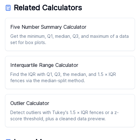
Related Calculators
Five Number Summary Calculator
Get the minimum, Q1, median, Q3, and maximum of a data
set for box plots.
Interquartile Range Calculator
Find the IQR with Q1, Q3, the median, and 1.5 × IQR
fences via the median-split method.
Outlier Calculator
Detect outliers with Tukey's 1.5 × IQR fences or a z-
score threshold, plus a cleaned data preview.