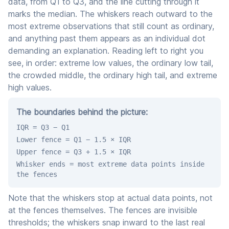
data, from Q1 to Q3, and the line cutting through it
marks the median. The whiskers reach outward to the
most extreme observations that still count as ordinary,
and anything past them appears as an individual dot
demanding an explanation. Reading left to right you
see, in order: extreme low values, the ordinary low tail,
the crowded middle, the ordinary high tail, and extreme
high values.
The boundaries behind the picture:
IQR = Q3 − Q1
Lower fence = Q1 − 1.5 × IQR
Upper fence = Q3 + 1.5 × IQR
Whisker ends = most extreme data points inside
the fences
Note that the whiskers stop at actual data points, not
at the fences themselves. The fences are invisible
thresholds; the whiskers snap inward to the last real