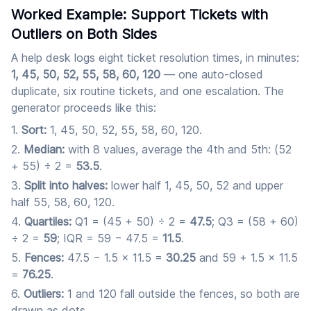
Worked Example: Support Tickets with
Outliers on Both Sides
A help desk logs eight ticket resolution times, in minutes:
1, 45, 50, 52, 55, 58, 60, 120
— one auto-closed
duplicate, six routine tickets, and one escalation. The
generator proceeds like this:
Sort:
1, 45, 50, 52, 55, 58, 60, 120.
Median:
with 8 values, average the 4th and 5th: (52
+ 55) ÷ 2 =
53.5
.
Split into halves:
lower half 1, 45, 50, 52 and upper
half 55, 58, 60, 120.
Quartiles:
Q1 = (45 + 50) ÷ 2 =
47.5
; Q3 = (58 + 60)
÷ 2 =
59
; IQR = 59 − 47.5 =
11.5
.
Fences:
47.5 − 1.5 × 11.5 =
30.25
and 59 + 1.5 × 11.5
=
76.25
.
Outliers:
1 and 120 fall outside the fences, so both are
drawn as dots.