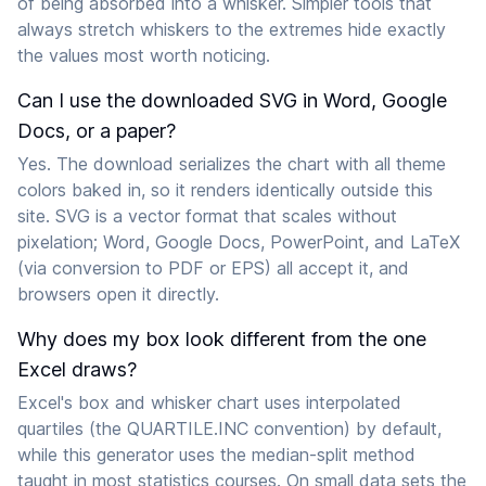
of being absorbed into a whisker. Simpler tools that
always stretch whiskers to the extremes hide exactly
the values most worth noticing.
Can I use the downloaded SVG in Word, Google
Docs, or a paper?
Yes. The download serializes the chart with all theme
colors baked in, so it renders identically outside this
site. SVG is a vector format that scales without
pixelation; Word, Google Docs, PowerPoint, and LaTeX
(via conversion to PDF or EPS) all accept it, and
browsers open it directly.
Why does my box look different from the one
Excel draws?
Excel's box and whisker chart uses interpolated
quartiles (the QUARTILE.INC convention) by default,
while this generator uses the median-split method
taught in most statistics courses. On small data sets the