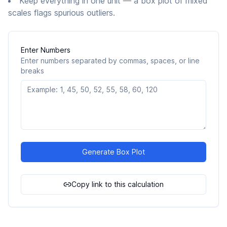
Keep everything in one unit — a box plot of mixed
scales flags spurious outliers.
Enter Numbers
Enter numbers separated by commas, spaces, or line
breaks
Generate Box Plot
Copy link to this calculation