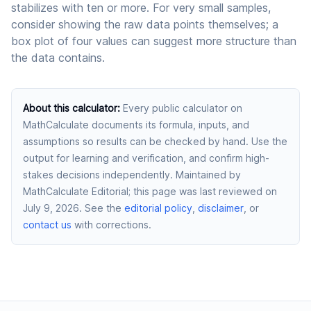
stabilizes with ten or more. For very small samples,
consider showing the raw data points themselves; a
box plot of four values can suggest more structure than
the data contains.
About this calculator
:
Every public calculator on
MathCalculate documents its formula, inputs, and
assumptions so results can be checked by hand. Use the
output for learning and verification, and confirm high-
stakes decisions independently.
Maintained by
MathCalculate Editorial
; this page was last reviewed on
July 9, 2026
. See the
editorial policy
,
disclaimer
, or
contact us
with corrections.