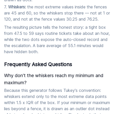
Whiskers:
the most extreme values inside the fences
are 45 and 60, so the whiskers stop there — not at 1 or
120, and not at the fence values 30.25 and 76.25.
The resulting picture tells the honest story: a tight box
from 47.5 to 59 says routine tickets take about an hour,
while the two dots expose the auto-closed record and
the escalation. A bare average of 55.1 minutes would
have hidden both.
Frequently Asked Questions
Why don't the whiskers reach my minimum and
maximum?
Because this generator follows Tukey's convention:
whiskers extend only to the most extreme data points
within 1.5 x IQR of the box. If your minimum or maximum
lies beyond a fence, it is drawn as an outlier dot instead