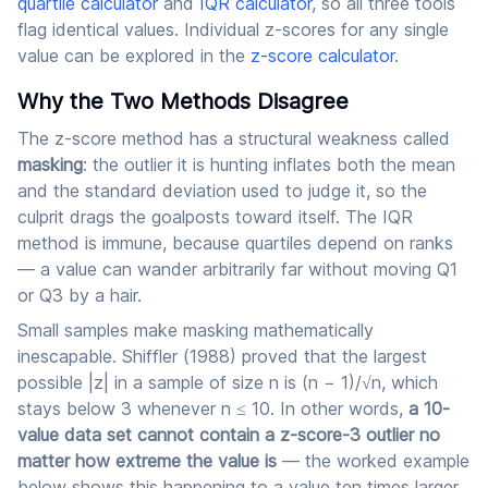
quartile calculator
and
IQR calculator
, so all three tools
flag identical values. Individual z-scores for any single
value can be explored in the
z-score calculator
.
Why the Two Methods Disagree
The z-score method has a structural weakness called
masking
: the outlier it is hunting inflates both the mean
and the standard deviation used to judge it, so the
culprit drags the goalposts toward itself. The IQR
method is immune, because quartiles depend on ranks
— a value can wander arbitrarily far without moving Q1
or Q3 by a hair.
Small samples make masking mathematically
inescapable. Shiffler (1988) proved that the largest
possible |z| in a sample of size n is (n − 1)/√n, which
stays below 3 whenever n ≤ 10. In other words,
a 10-
value data set cannot contain a z-score-3 outlier no
matter how extreme the value is
— the worked example
below shows this happening to a value ten times larger