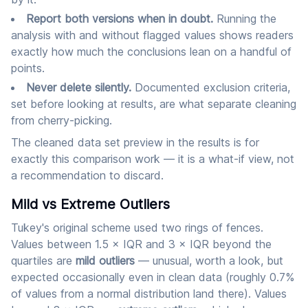
Report both versions when in doubt.
Running the
analysis with and without flagged values shows readers
exactly how much the conclusions lean on a handful of
points.
Never delete silently.
Documented exclusion criteria,
set before looking at results, are what separate cleaning
from cherry-picking.
The cleaned data set preview in the results is for
exactly this comparison work — it is a what-if view, not
a recommendation to discard.
Mild vs Extreme Outliers
Tukey's original scheme used two rings of fences.
Values between 1.5 × IQR and 3 × IQR beyond the
quartiles are
mild outliers
— unusual, worth a look, but
expected occasionally even in clean data (roughly 0.7%
of values from a normal distribution land there). Values