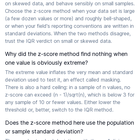
on skewed data, and behave sensibly on small samples.
Choose the z-score method when your data set is large
(a few dozen values or more) and roughly bell-shaped,
or when your field's reporting conventions are written in
standard deviations. When the two methods disagree,
trust the IQR verdict on small or skewed data.
Why did the z-score method find nothing when
one value is obviously extreme?
The extreme value inflates the very mean and standard
deviation used to test it, an effect called masking.
There is also a hard ceiling: in a sample of n values, no
z-score can exceed (n - 1)/sqrt(n), which is below 3 for
any sample of 10 or fewer values. Either lower the
threshold or, better, switch to the IQR method.
Does the z-score method here use the population
or sample standard deviation?