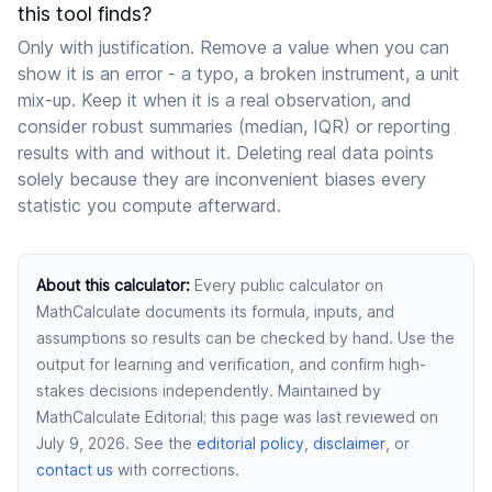
this tool finds?
Only with justification. Remove a value when you can
show it is an error - a typo, a broken instrument, a unit
mix-up. Keep it when it is a real observation, and
consider robust summaries (median, IQR) or reporting
results with and without it. Deleting real data points
solely because they are inconvenient biases every
statistic you compute afterward.
About this calculator
:
Every public calculator on
MathCalculate documents its formula, inputs, and
assumptions so results can be checked by hand. Use the
output for learning and verification, and confirm high-
stakes decisions independently.
Maintained by
MathCalculate Editorial
; this page was last reviewed on
July 9, 2026
. See the
editorial policy
,
disclaimer
, or
contact us
with corrections.