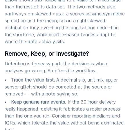
than the rest of its data set. The two methods also
part ways on skewed data: z-scores assume symmetric
spread around the mean, so on a right-skewed
distribution they over-flag the long tail and under-flag
the short one, while quartile-based fences adapt to
where the data actually sits.
Remove, Keep, or Investigate?
Detection is the easy part; the decision is where
analyses go wrong. A defensible workflow:
Trace the value first.
A decimal slip, unit mix-up, or
sensor glitch should be corrected at the source or
removed — with a note saying so.
Keep genuine rare events.
If the 30-hour delivery
really happened, deleting it fabricates a rosier process
than the one you run. Consider reporting medians and
IQRs, which tolerate the value without being dominated
by it.