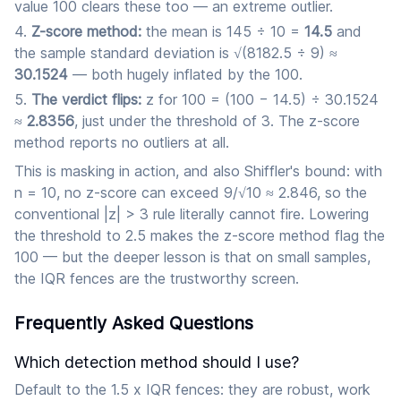
value 100 clears these too — an extreme outlier.
Z-score method:
the mean is 145 ÷ 10 =
14.5
and
the sample standard deviation is √(8182.5 ÷ 9) ≈
30.1524
— both hugely inflated by the 100.
The verdict flips:
z for 100 = (100 − 14.5) ÷ 30.1524
≈
2.8356
, just under the threshold of 3. The z-score
method reports no outliers at all.
This is masking in action, and also Shiffler's bound: with
n = 10, no z-score can exceed 9/√10 ≈ 2.846, so the
conventional |z| > 3 rule literally cannot fire. Lowering
the threshold to 2.5 makes the z-score method flag the
100 — but the deeper lesson is that on small samples,
the IQR fences are the trustworthy screen.
Frequently Asked Questions
Which detection method should I use?
Default to the 1.5 x IQR fences: they are robust, work