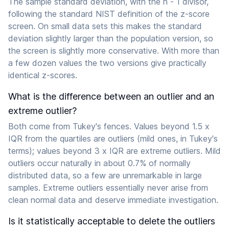
The sample standard deviation, with the n - 1 divisor,
following the standard NIST definition of the z-score
screen. On small data sets this makes the standard
deviation slightly larger than the population version, so
the screen is slightly more conservative. With more than
a few dozen values the two versions give practically
identical z-scores.
What is the difference between an outlier and an
extreme outlier?
Both come from Tukey's fences. Values beyond 1.5 x
IQR from the quartiles are outliers (mild ones, in Tukey's
terms); values beyond 3 x IQR are extreme outliers. Mild
outliers occur naturally in about 0.7% of normally
distributed data, so a few are unremarkable in large
samples. Extreme outliers essentially never arise from
clean normal data and deserve immediate investigation.
Is it statistically acceptable to delete the outliers