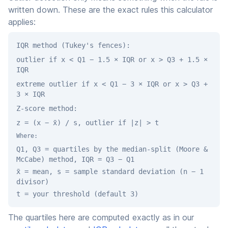
written down. These are the exact rules this calculator
applies:
IQR method (Tukey's fences):
outlier if x < Q1 − 1.5 × IQR or x > Q3 + 1.5 ×
IQR
extreme outlier if x < Q1 − 3 × IQR or x > Q3 +
3 × IQR
Z-score method:
z = (x − x̄) / s, outlier if |z| > t
Where:
Q1, Q3 = quartiles by the median-split (Moore &
McCabe) method, IQR = Q3 − Q1
x̄ = mean, s = sample standard deviation (n − 1
divisor)
t = your threshold (default 3)
The quartiles here are computed exactly as in our