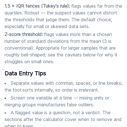
1.5 × IQR fences (Tukey's rule):
flags values far from the
quartiles. Robust — the suspect values cannot distort
the thresholds that judge them. The default choice,
especially for small or skewed data sets.
Z-score threshold:
flags values more than a chosen
number of standard deviations from the mean (3 is
conventional). Appropriate for larger samples that are
roughly bell-shaped; see the caveats below for why it
struggles on small ones.
Data Entry Tips
Separate values with commas, spaces, or line breaks;
the tool sorts internally, so order is irrelevant.
Screen one variable at a time — mixing units or
merging groups manufactures false outliers.
A flagged value is a question, not a verdict. The
sections after the calculator cover when to remove and
when to keep.