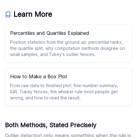
Learn More
Percentiles and Quartiles Explained
Position statistics from the ground up: percentile ranks,
the quartile split, why computation methods disagree on
small samples, and Tukey's outlier fences.
How to Make a Box Plot
From raw data to finished plot: five-number summary,
IQR, Tukey fences, the whisker rule most people get
wrong, and how to read the result.
Both Methods, Stated Precisely
Outlier detection only means something when the rule is