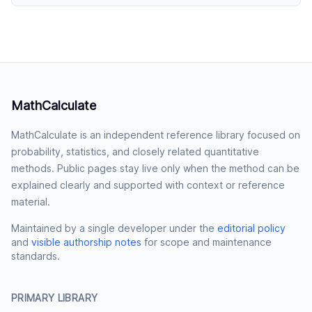
MathCalculate
MathCalculate is an independent reference library focused on
probability, statistics, and closely related quantitative
methods. Public pages stay live only when the method can be
explained clearly and supported with context or reference
material.
Maintained by a single developer under the
editorial policy
and
visible authorship notes
for scope and maintenance
standards.
PRIMARY LIBRARY