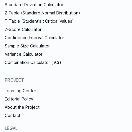
Standard Deviation Calculator
Z-Table (Standard Normal Distribution)
T-Table (Student's t Critical Values)
Z-Score Calculator
Confidence Interval Calculator
Sample Size Calculator
Variance Calculator
Combination Calculator (nCr)
PROJECT
Learning Center
Editorial Policy
About the Project
Contact
LEGAL