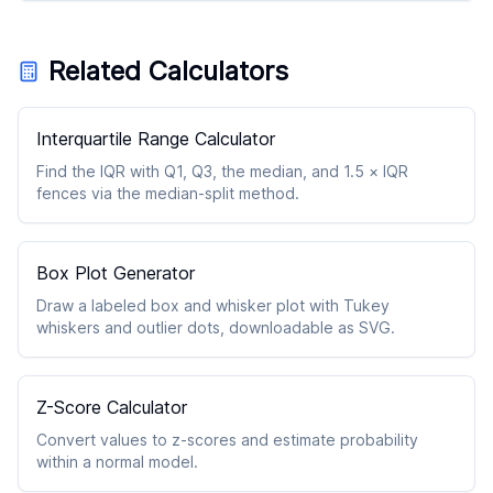
Related Calculators
Interquartile Range Calculator
Find the IQR with Q1, Q3, the median, and 1.5 × IQR
fences via the median-split method.
Box Plot Generator
Draw a labeled box and whisker plot with Tukey
whiskers and outlier dots, downloadable as SVG.
Z-Score Calculator
Convert values to z-scores and estimate probability
within a normal model.