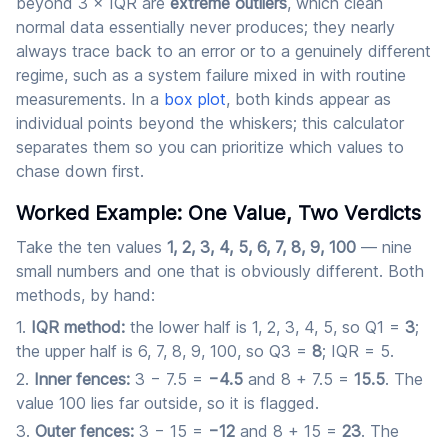
beyond 3 × IQR are
extreme outliers
, which clean
normal data essentially never produces; they nearly
always trace back to an error or to a genuinely different
regime, such as a system failure mixed in with routine
measurements. In a
box plot
, both kinds appear as
individual points beyond the whiskers; this calculator
separates them so you can prioritize which values to
chase down first.
Worked Example: One Value, Two Verdicts
Take the ten values
1, 2, 3, 4, 5, 6, 7, 8, 9, 100
— nine
small numbers and one that is obviously different. Both
methods, by hand:
IQR method:
the lower half is 1, 2, 3, 4, 5, so Q1 =
3
;
the upper half is 6, 7, 8, 9, 100, so Q3 =
8
; IQR = 5.
Inner fences:
3 − 7.5 =
−4.5
and 8 + 7.5 =
15.5
. The
value 100 lies far outside, so it is flagged.
Outer fences:
3 − 15 =
−12
and 8 + 15 =
23
. The