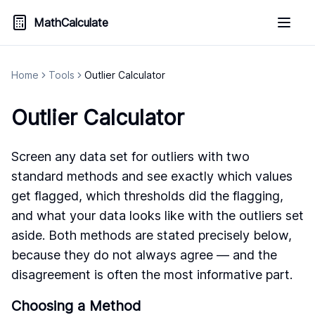
MathCalculate
Home
Tools
Outlier Calculator
Outlier Calculator
Screen any data set for outliers with two
standard methods and see exactly which values
get flagged, which thresholds did the flagging,
and what your data looks like with the outliers set
aside. Both methods are stated precisely below,
because they do not always agree — and the
disagreement is often the most informative part.
Choosing a Method