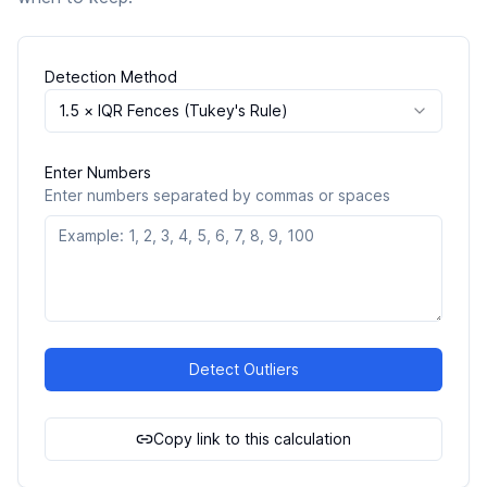
Detection Method
1.5 × IQR Fences (Tukey's Rule)
Enter Numbers
Enter numbers separated by commas or spaces
Detect Outliers
Copy link to this calculation