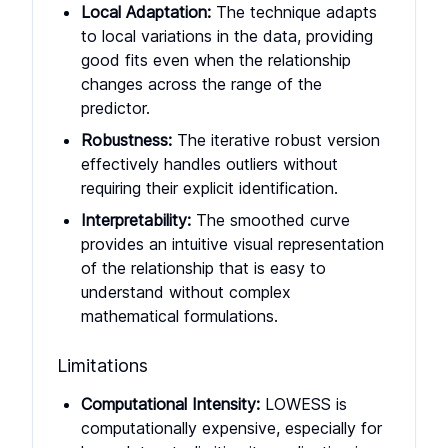
Local Adaptation:
The technique adapts
to local variations in the data, providing
good fits even when the relationship
changes across the range of the
predictor.
Robustness:
The iterative robust version
effectively handles outliers without
requiring their explicit identification.
Interpretability:
The smoothed curve
provides an intuitive visual representation
of the relationship that is easy to
understand without complex
mathematical formulations.
Limitations
Computational Intensity:
LOWESS is
computationally expensive, especially for