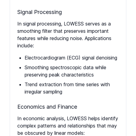
Signal Processing
In signal processing, LOWESS serves as a
smoothing filter that preserves important
features while reducing noise. Applications
include:
Electrocardiogram (ECG) signal denoising
Smoothing spectroscopic data while
preserving peak characteristics
Trend extraction from time series with
irregular sampling
Economics and Finance
In economic analysis, LOWESS helps identify
complex patterns and relationships that may
be obscured by linear models: