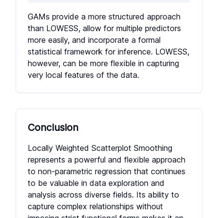
GAMs provide a more structured approach
than LOWESS, allow for multiple predictors
more easily, and incorporate a formal
statistical framework for inference. LOWESS,
however, can be more flexible in capturing
very local features of the data.
Conclusion
Locally Weighted Scatterplot Smoothing
represents a powerful and flexible approach
to non-parametric regression that continues
to be valuable in data exploration and
analysis across diverse fields. Its ability to
capture complex relationships without