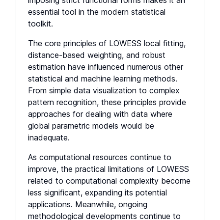
imposing strict functional forms makes it an
essential tool in the modern statistical
toolkit.
The core principles of LOWESS local fitting,
distance-based weighting, and robust
estimation have influenced numerous other
statistical and machine learning methods.
From simple data visualization to complex
pattern recognition, these principles provide
approaches for dealing with data where
global parametric models would be
inadequate.
As computational resources continue to
improve, the practical limitations of LOWESS
related to computational complexity become
less significant, expanding its potential
applications. Meanwhile, ongoing
methodological developments continue to