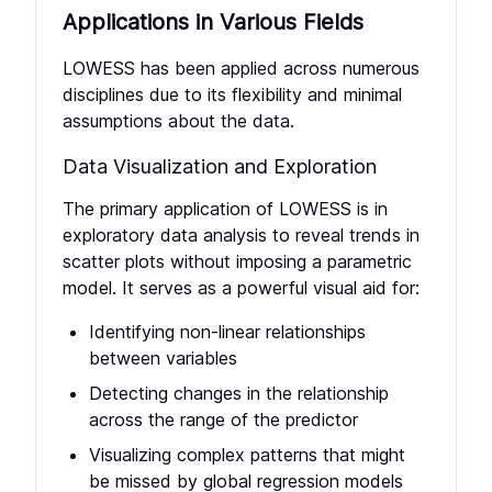
Applications in Various Fields
LOWESS has been applied across numerous
disciplines due to its flexibility and minimal
assumptions about the data.
Data Visualization and Exploration
The primary application of LOWESS is in
exploratory data analysis to reveal trends in
scatter plots without imposing a parametric
model. It serves as a powerful visual aid for:
Identifying non-linear relationships
between variables
Detecting changes in the relationship
across the range of the predictor
Visualizing complex patterns that might
be missed by global regression models