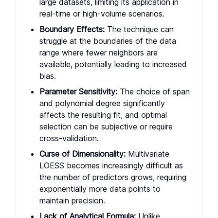
large datasets, limiting its application in
real-time or high-volume scenarios.
Boundary Effects:
The technique can
struggle at the boundaries of the data
range where fewer neighbors are
available, potentially leading to increased
bias.
Parameter Sensitivity:
The choice of span
and polynomial degree significantly
affects the resulting fit, and optimal
selection can be subjective or require
cross-validation.
Curse of Dimensionality:
Multivariate
LOESS becomes increasingly difficult as
the number of predictors grows, requiring
exponentially more data points to
maintain precision.
Lack of Analytical Formula:
Unlike