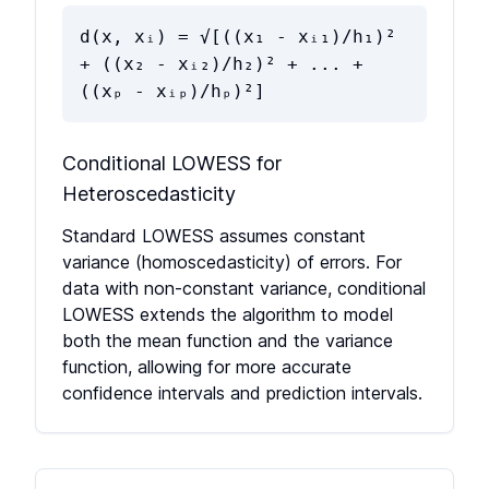
d(x, xᵢ) = √[((x₁ - xᵢ₁)/h₁)²
+ ((x₂ - xᵢ₂)/h₂)² + ... +
((xₚ - xᵢₚ)/hₚ)²]
Conditional LOWESS for
Heteroscedasticity
Standard LOWESS assumes constant
variance (homoscedasticity) of errors. For
data with non-constant variance, conditional
LOWESS extends the algorithm to model
both the mean function and the variance
function, allowing for more accurate
confidence intervals and prediction intervals.