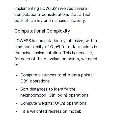
Implementing LOWESS involves several
computational considerations that affect
both efficiency and numerical stability.
Computational Complexity
LOWESS is computationally intensive, with a
time complexity of O(n²) for n data points in
the naive implementation. This is because,
for each of the n evaluation points, we need
to:
Compute distances to all n data points:
O(n) operations
Sort distances to identify the
neighborhood: O(n log n) operations
Compute weights: O(αn) operations
Fit a weighted regression model: