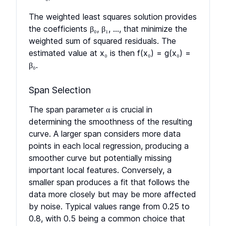
The weighted least squares solution provides
the coefficients β₀, β₁, ..., that minimize the
weighted sum of squared residuals. The
estimated value at x₀ is then f(x₀) = g(x₀) =
β₀.
Span Selection
The span parameter α is crucial in
determining the smoothness of the resulting
curve. A larger span considers more data
points in each local regression, producing a
smoother curve but potentially missing
important local features. Conversely, a
smaller span produces a fit that follows the
data more closely but may be more affected
by noise. Typical values range from 0.25 to
0.8, with 0.5 being a common choice that