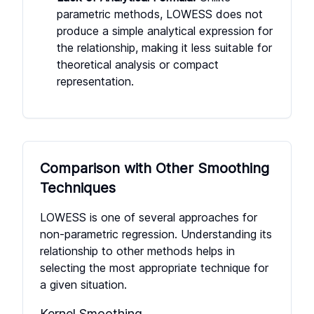
parametric methods, LOWESS does not
produce a simple analytical expression for
the relationship, making it less suitable for
theoretical analysis or compact
representation.
Comparison with Other Smoothing
Techniques
LOWESS is one of several approaches for
non-parametric regression. Understanding its
relationship to other methods helps in
selecting the most appropriate technique for
a given situation.
Kernel Smoothing