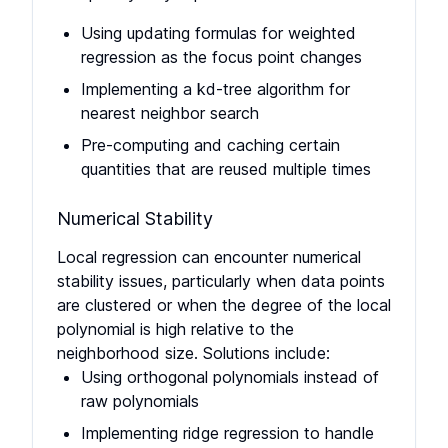
Using updating formulas for weighted
regression as the focus point changes
Implementing a kd-tree algorithm for
nearest neighbor search
Pre-computing and caching certain
quantities that are reused multiple times
Numerical Stability
Local regression can encounter numerical
stability issues, particularly when data points
are clustered or when the degree of the local
polynomial is high relative to the
neighborhood size. Solutions include:
Using orthogonal polynomials instead of
raw polynomials
Implementing ridge regression to handle