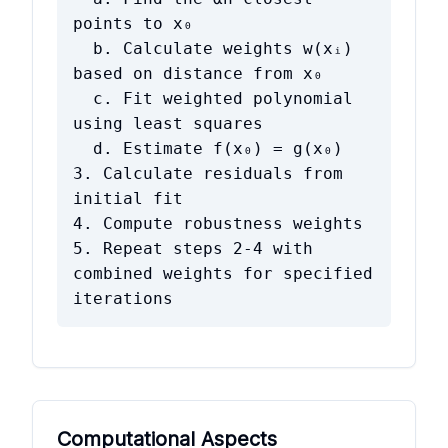
points to x₀
b. Calculate weights w(xᵢ)
based on distance from x₀
c. Fit weighted polynomial
using least squares
d. Estimate f(x₀) = g(x₀)
3. Calculate residuals from
initial fit
4. Compute robustness weights
5. Repeat steps 2-4 with
combined weights for specified
iterations
Computational Aspects