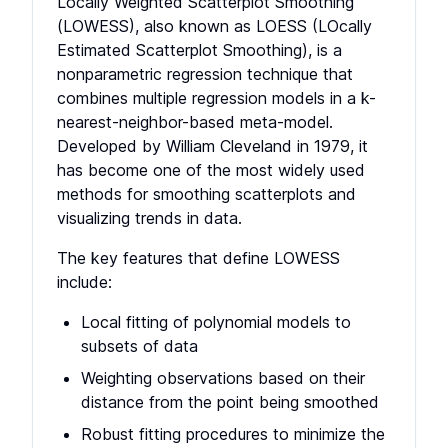
Locally Weighted Scatterplot Smoothing
(LOWESS), also known as LOESS (LOcally
Estimated Scatterplot Smoothing), is a
nonparametric regression technique that
combines multiple regression models in a k-
nearest-neighbor-based meta-model.
Developed by William Cleveland in 1979, it
has become one of the most widely used
methods for smoothing scatterplots and
visualizing trends in data.
The key features that define LOWESS
include:
Local fitting of polynomial models to
subsets of data
Weighting observations based on their
distance from the point being smoothed
Robust fitting procedures to minimize the