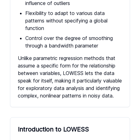
influence of outliers
Flexibility to adapt to various data
patterns without specifying a global
function
Control over the degree of smoothing
through a bandwidth parameter
Unlike parametric regression methods that
assume a specific form for the relationship
between variables, LOWESS lets the data
speak for itself, making it particularly valuable
for exploratory data analysis and identifying
complex, nonlinear patterns in noisy data.
Introduction to LOWESS