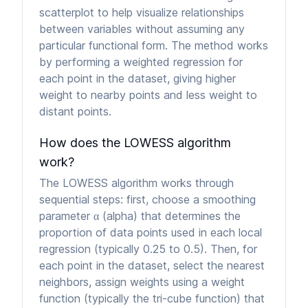
scatterplot to help visualize relationships
between variables without assuming any
particular functional form. The method works
by performing a weighted regression for
each point in the dataset, giving higher
weight to nearby points and less weight to
distant points.
How does the LOWESS algorithm
work?
The LOWESS algorithm works through
sequential steps: first, choose a smoothing
parameter α (alpha) that determines the
proportion of data points used in each local
regression (typically 0.25 to 0.5). Then, for
each point in the dataset, select the nearest
neighbors, assign weights using a weight
function (typically the tri-cube function) that