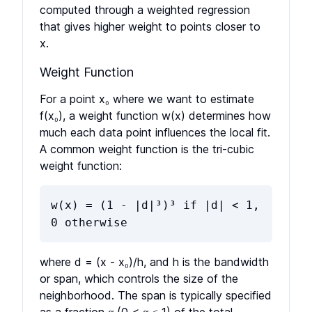
computed through a weighted regression
that gives higher weight to points closer to
x.
Weight Function
For a point x₀ where we want to estimate
f(x₀), a weight function w(x) determines how
much each data point influences the local fit.
A common weight function is the tri-cubic
weight function:
w(x) = (1 - |d|³)³ if |d| < 1,
0 otherwise
where d = (x - x₀)/h, and h is the bandwidth
or span, which controls the size of the
neighborhood. The span is typically specified