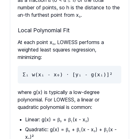
as a fraction α (0 < α ≤ 1) of the total
number of points, so h is the distance to the
αn-th furthest point from x₀.
Local Polynomial Fit
At each point x₀, LOWESS performs a
weighted least squares regression,
minimizing:
Σᵢ w(xᵢ - x₀) · [yᵢ - g(xᵢ)]²
where g(x) is typically a low-degree
polynomial. For LOWESS, a linear or
quadratic polynomial is common:
Linear: g(x) = β₀ + β₁(x - x₀)
Quadratic: g(x) = β₀ + β₁(x - x₀) + β₂(x -
x₀)²