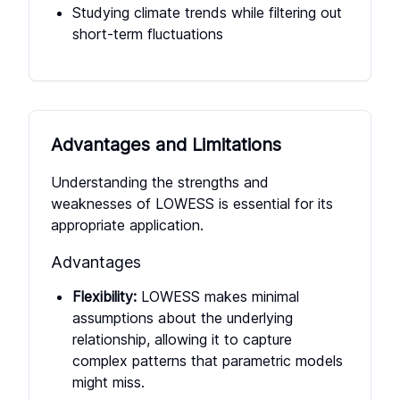
Studying climate trends while filtering out
short-term fluctuations
Advantages and Limitations
Understanding the strengths and
weaknesses of LOWESS is essential for its
appropriate application.
Advantages
Flexibility:
LOWESS makes minimal
assumptions about the underlying
relationship, allowing it to capture
complex patterns that parametric models
might miss.