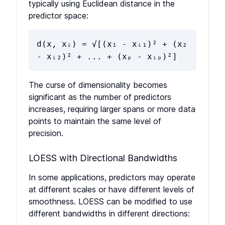
typically using Euclidean distance in the
predictor space:
d(x, xᵢ) = √[(x₁ - xᵢ₁)² + (x₂
- xᵢ₂)² + ... + (xₚ - xᵢₚ)²]
The curse of dimensionality becomes
significant as the number of predictors
increases, requiring larger spans or more data
points to maintain the same level of
precision.
LOESS with Directional Bandwidths
In some applications, predictors may operate
at different scales or have different levels of
smoothness. LOESS can be modified to use
different bandwidths in different directions: