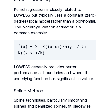
Kernel regression is closely related to
LOWESS but typically uses a constant (zero-
degree) local model rather than a polynomial.
The Nadaraya-Watson estimator is a
common example:
f̂(x) = Σᵢ K((x-xᵢ)/h)yᵢ / Σᵢ
K((x-xᵢ)/h)
LOWESS generally provides better
performance at boundaries and where the
underlying function has significant curvature.
Spline Methods
Spline techniques, particularly smoothing
splines and penalized splines, fit piecewise