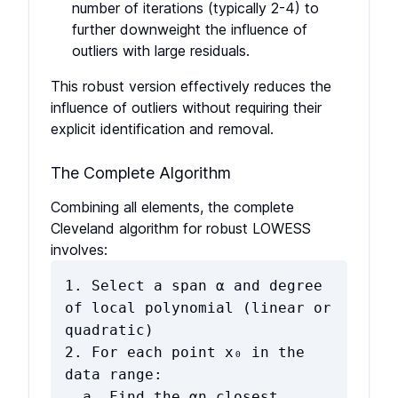
number of iterations (typically 2-4) to
further downweight the influence of
outliers with large residuals.
This robust version effectively reduces the
influence of outliers without requiring their
explicit identification and removal.
The Complete Algorithm
Combining all elements, the complete
Cleveland algorithm for robust LOWESS
involves:
1. Select a span α and degree
of local polynomial (linear or
quadratic)
2. For each point x₀ in the
data range:
a. Find the αn closest