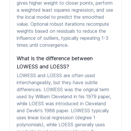
gives higher weight to closer points, perform
a weighted least squares regression, and use
the local model to predict the smoothed
value. Optional robust iterations recompute
weights based on residuals to reduce the
influence of outliers, typically repeating 1-3
times until convergence.
What is the difference between
LOWESS and LOESS?
LOWESS and LOESS are often used
interchangeably, but they have subtle
differences. LOWESS was the original term
used by William Cleveland in his 1979 paper,
while LOESS was introduced in Cleveland
and Devlin's 1988 paper. LOWESS typically
uses linear local regression (degree 1
polynomials), while LOESS generally uses