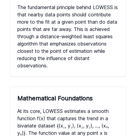
The fundamental principle behind LOWESS is
that nearby data points should contribute
more to the fit at a given point than do data
points that are far away. This is achieved
through a distance-weighted least squares
algorithm that emphasizes observations
closest to the point of estimation while
reducing the influence of distant
observations.
Mathematical Foundations
At its core, LOWESS estimates a smooth
function f(x) that captures the trend in a
bivariate dataset
{(x₁, y₁), (x₂, y₂), ..., (xₙ,
yₙ)}
. The function value at any point x is