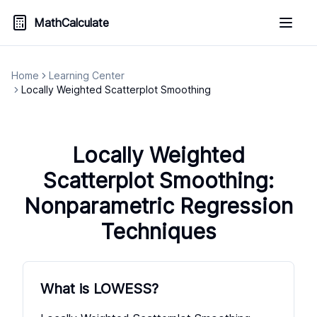
MathCalculate
Home
Learning Center
Locally Weighted Scatterplot Smoothing
Locally Weighted
Scatterplot Smoothing:
Nonparametric Regression
Techniques
What is LOWESS?