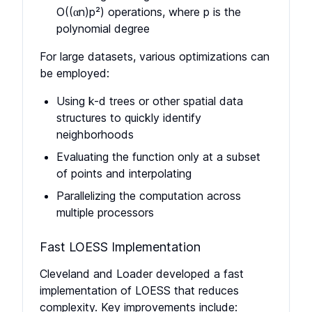
O((αn)p²) operations, where p is the
polynomial degree
For large datasets, various optimizations can
be employed:
Using k-d trees or other spatial data
structures to quickly identify
neighborhoods
Evaluating the function only at a subset
of points and interpolating
Parallelizing the computation across
multiple processors
Fast LOESS Implementation
Cleveland and Loader developed a fast
implementation of LOESS that reduces
complexity. Key improvements include: