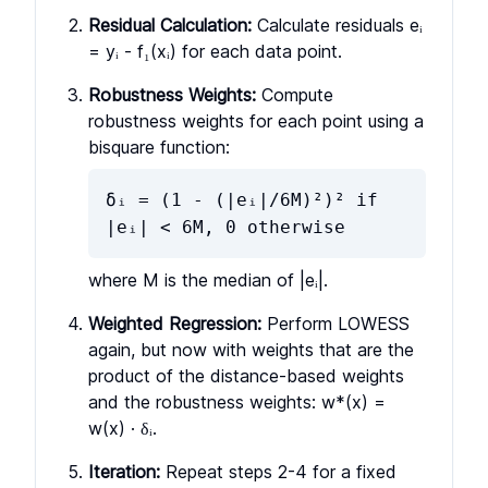
Residual Calculation:
Calculate residuals eᵢ
= yᵢ - f₁(xᵢ) for each data point.
Robustness Weights:
Compute
robustness weights for each point using a
bisquare function:
δᵢ = (1 - (|eᵢ|/6M)²)² if
|eᵢ| < 6M, 0 otherwise
where M is the median of |eᵢ|.
Weighted Regression:
Perform LOWESS
again, but now with weights that are the
product of the distance-based weights
and the robustness weights: w*(x) =
w(x) · δᵢ.
Iteration:
Repeat steps 2-4 for a fixed