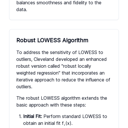
balances smoothness and fidelity to the
data.
Robust LOWESS Algorithm
To address the sensitivity of LOWESS to
outliers, Cleveland developed an enhanced
robust version called "robust locally
weighted regression" that incorporates an
iterative approach to reduce the influence of
outliers.
The robust LOWESS algorithm extends the
basic approach with these steps:
Initial Fit:
Perform standard LOWESS to
obtain an initial fit f₁(x).