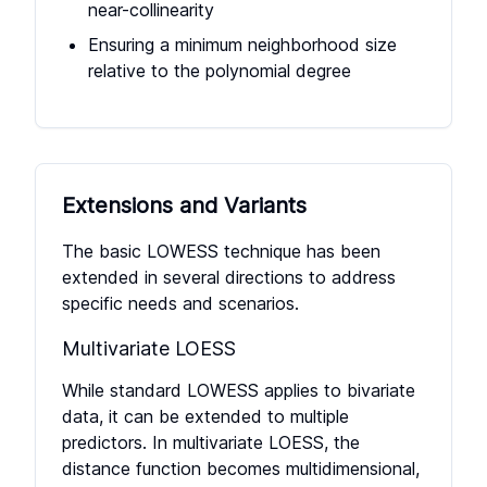
near-collinearity
Ensuring a minimum neighborhood size
relative to the polynomial degree
Extensions and Variants
The basic LOWESS technique has been
extended in several directions to address
specific needs and scenarios.
Multivariate LOESS
While standard LOWESS applies to bivariate
data, it can be extended to multiple
predictors. In multivariate LOESS, the
distance function becomes multidimensional,