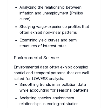
Analyzing the relationship between
inflation and unemployment (Phillips
curve)
Studying wage-experience profiles that
often exhibit non-linear patterns
Examining yield curves and term
structures of interest rates
Environmental Science
Environmental data often exhibit complex
spatial and temporal patterns that are well-
suited for LOWESS analysis:
Smoothing trends in air pollution data
while accounting for seasonal patterns
Analyzing species-environment
relationships in ecological studies