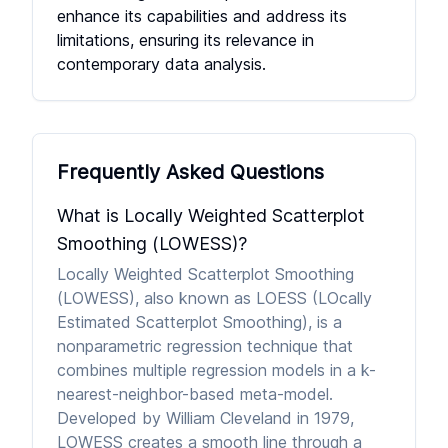
enhance its capabilities and address its
limitations, ensuring its relevance in
contemporary data analysis.
Frequently Asked Questions
What is Locally Weighted Scatterplot
Smoothing (LOWESS)?
Locally Weighted Scatterplot Smoothing
(LOWESS), also known as LOESS (LOcally
Estimated Scatterplot Smoothing), is a
nonparametric regression technique that
combines multiple regression models in a k-
nearest-neighbor-based meta-model.
Developed by William Cleveland in 1979,
LOWESS creates a smooth line through a