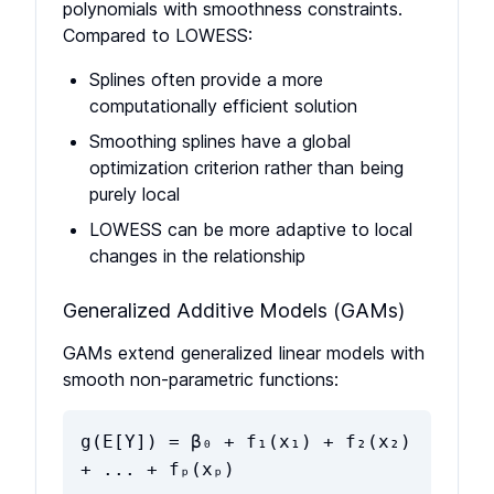
polynomials with smoothness constraints.
Compared to LOWESS:
Splines often provide a more
computationally efficient solution
Smoothing splines have a global
optimization criterion rather than being
purely local
LOWESS can be more adaptive to local
changes in the relationship
Generalized Additive Models (GAMs)
GAMs extend generalized linear models with
smooth non-parametric functions:
g(E[Y]) = β₀ + f₁(x₁) + f₂(x₂)
+ ... + fₚ(xₚ)