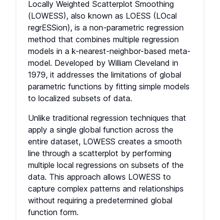
Locally Weighted Scatterplot Smoothing
(LOWESS), also known as LOESS (LOcal
regrESSion), is a non-parametric regression
method that combines multiple regression
models in a k-nearest-neighbor-based meta-
model. Developed by William Cleveland in
1979, it addresses the limitations of global
parametric functions by fitting simple models
to localized subsets of data.
Unlike traditional regression techniques that
apply a single global function across the
entire dataset, LOWESS creates a smooth
line through a scatterplot by performing
multiple local regressions on subsets of the
data. This approach allows LOWESS to
capture complex patterns and relationships
without requiring a predetermined global
function form.